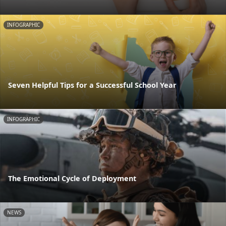
INFOGRAPHIC
Seven Helpful Tips for a Successful School Year
INFOGRAPHIC
The Emotional Cycle of Deployment
NEWS