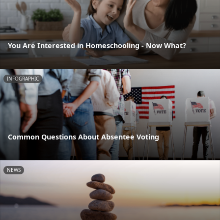
You Are Interested in Homeschooling - Now What?
INFOGRAPHIC
Common Questions About Absentee Voting
NEWS