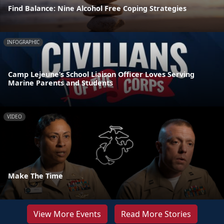
Find Balance: Nine Alcohol Free Coping Strategies
INFOGRAPHIC
Camp Lejeune’s School Liaison Officer Loves Serving
Marine Parents and Students
VIDEO
Make The Time
View More Events
Read More Stories