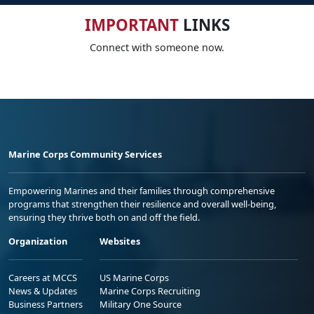
IMPORTANT
LINKS
Connect with someone now.
Marine Corps Community Services
Empowering Marines and their families through comprehensive
programs that strengthen their resilience and overall well-being,
ensuring they thrive both on and off the field.
Organization
Websites
Careers at MCCS
US Marine Corps
News & Updates
Marine Corps Recruiting
Business Partners
Military One Source