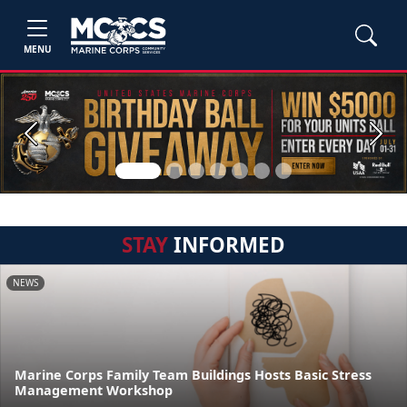
MENU
Previous
Next
STAY
INFORMED
NEWS
Marine Corps Family Team Buildings Hosts Basic Stress
Management Workshop