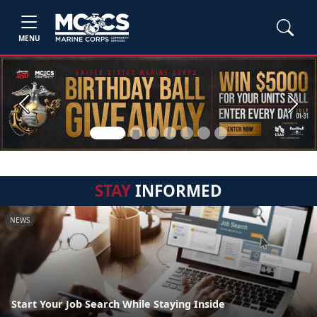
MENU
Previous
Next
STAY
INFORMED
NEWS
Start Your Job Search While Staying Inside