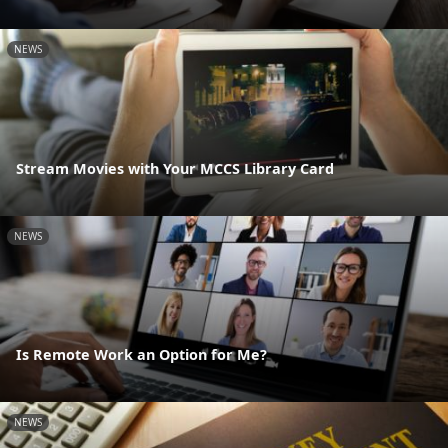
NEWS
Stream Movies with Your MCCS Library Card
NEWS
Is Remote Work an Option for Me?
NEWS