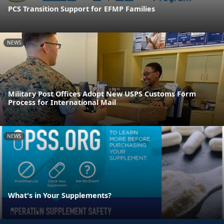
PCS Transition Support for EFMP Families
NEWS
Military Post Offices Adopt New USPS Customs Form
Process for International Mail
NEWS
What's in Your Supplements?