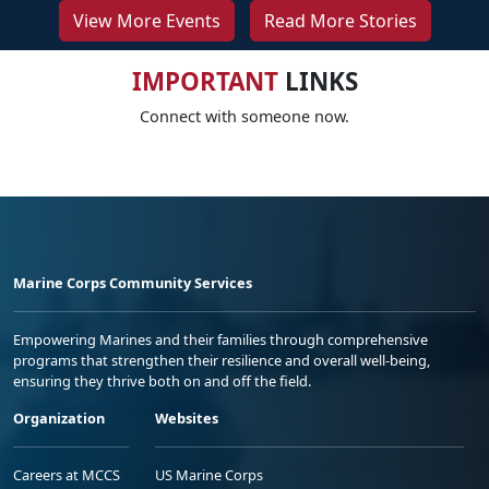
View More Events
Read More Stories
IMPORTANT
LINKS
Connect with someone now.
Marine Corps Community Services
Empowering Marines and their families through comprehensive
programs that strengthen their resilience and overall well-being,
ensuring they thrive both on and off the field.
Organization
Websites
Careers at MCCS
US Marine Corps