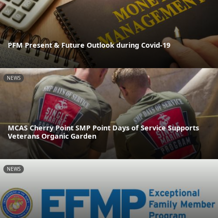
PFM Present & Future Outlook during Covid-19
NEWS
MCAS Cherry Point SMP Point Days of Service Supports
Veterans Organic Garden
NEWS