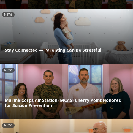
NEWS
Stay Connected — Parenting Can Be Stressful
NEWS
Marine Corps Air Station (MCAS) Cherry Point Honored
for Suicide Prevention
NEWS