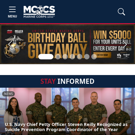
MENU
Previous
Next
STAY
INFORMED
NEWS
U.S. Navy Chief Petty Officer Steven Reilly Recognized as
Suicide Prevention Program Coordinator of the Year