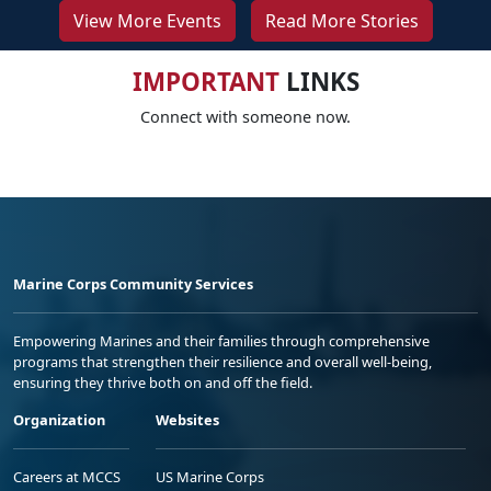
View More Events
Read More Stories
IMPORTANT
LINKS
Connect with someone now.
Marine Corps Community Services
Empowering Marines and their families through comprehensive
programs that strengthen their resilience and overall well-being,
ensuring they thrive both on and off the field.
Organization
Websites
Careers at MCCS
US Marine Corps