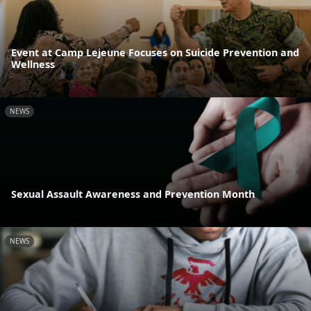
Event at Camp Lejeune Focuses on Suicide Prevention and
Wellness
NEWS
Sexual Assault Awareness and Prevention Month
NEWS