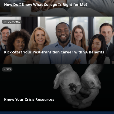
How Do I Know What College Is Right for Me?
INFOGRAPHIC
Kick-Start Your Post-Transition Career with VA Benefits
NEWS
Know Your Crisis Resources