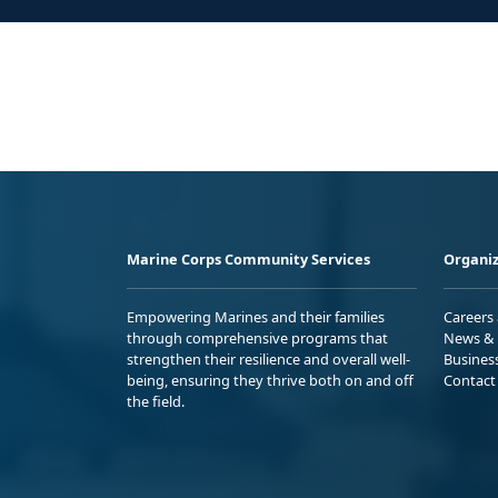
Marine Corps Community Services
Organiz
Empowering Marines and their families
Careers
through comprehensive programs that
News & 
strengthen their resilience and overall well-
Busines
being, ensuring they thrive both on and off
Contact
the field.