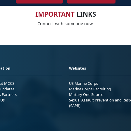
IMPORTANT
LINKS
Connect with someone now.
ation
Websites
 at MCCS
US Marine Corps
Updates
Marine Corps Recruiting
s Partners
Military One Source
 Us
Sexual Assault Prevention and Res
(SAPR)