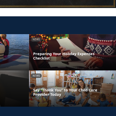
NEWS
Preparing Your Holiday Expenses
Checklist
NEWS
Say “Thank You” to Your Child Care
Provider Today