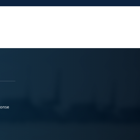
ponse