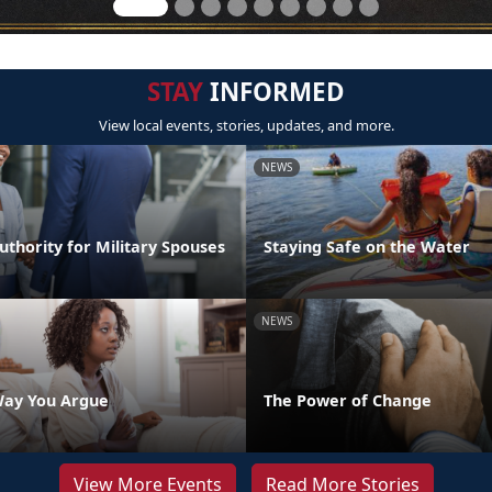
STAY
INFORMED
View local events, stories, updates, and more.
NEWS
thority for Military Spouses
Staying Safe on the Water
NEWS
Way You Argue
The Power of Change
View More Events
Read More Stories