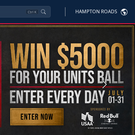
HAMPTON ROADS
Ctrl
K
Next