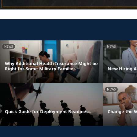
NEWS
NEWS
Why Additional Health Insurance Might be
Right for Some Military Families
New Hiring Au
NEWS
Quick Guide for Deployment Readiness
Change the 