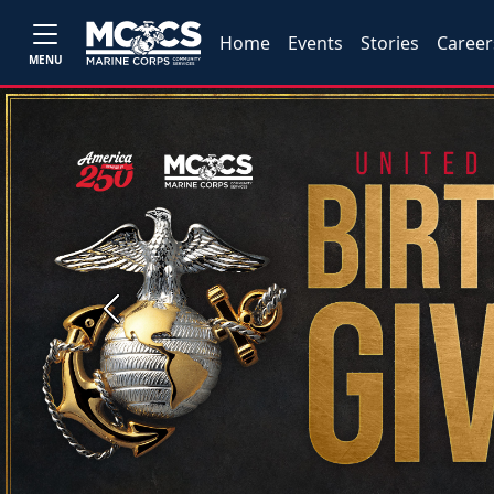
Home
Events
Stories
Career
MENU
Previous