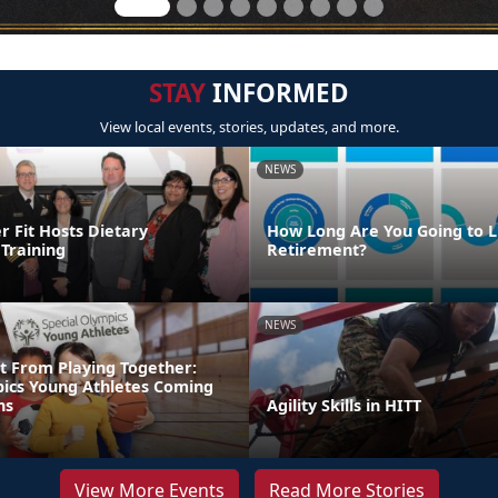
STAY
INFORMED
View local events, stories, updates, and more.
NEWS
Fit Hosts Dietary
How Long Are You Going to Li
Training
Retirement?
NEWS
t From Playing Together:
pics Young Athletes Coming
ns
Agility Skills in HITT
View More Events
Read More Stories