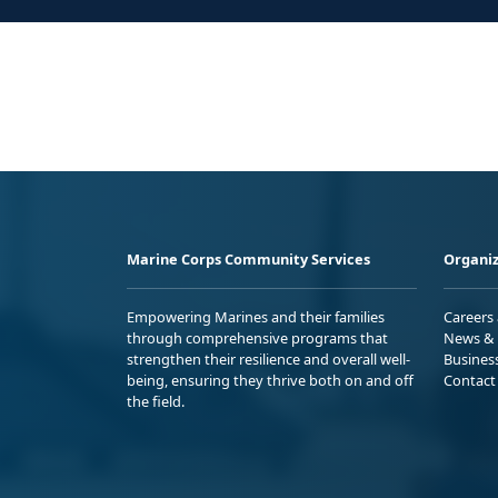
Marine Corps Community Services
Organiz
Empowering Marines and their families
Careers
through comprehensive programs that
News & 
strengthen their resilience and overall well-
Busines
being, ensuring they thrive both on and off
Contact
the field.