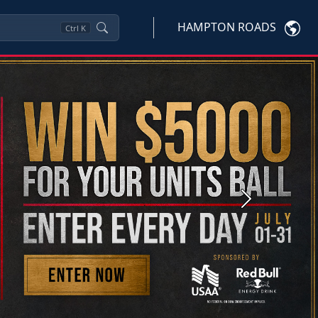
HAMPTON ROADS
Ctrl
K
Next