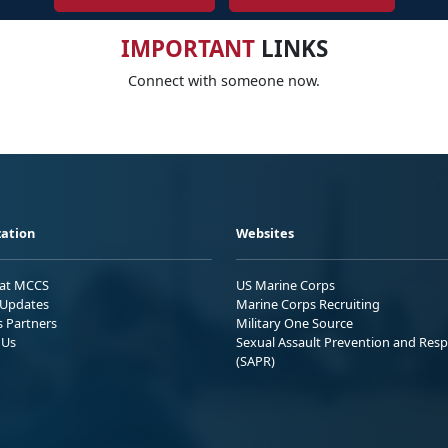
IMPORTANT
LINKS
Connect with someone now.
ation
Websites
 at MCCS
US Marine Corps
Updates
Marine Corps Recruiting
s Partners
Military One Source
 Us
Sexual Assault Prevention and Res
(SAPR)