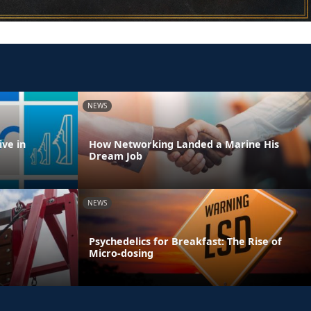
NEWS
ve in
How Networking Landed a Marine His
Dream Job
NEWS
Psychedelics for Breakfast: The Rise of
Micro-dosing