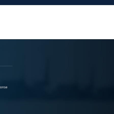
ponse