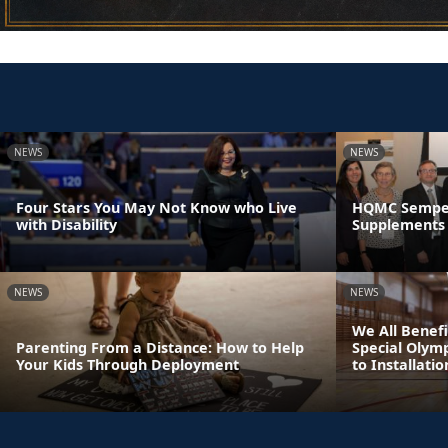
NEWS
NEWS
Four Stars You May Not Know who Live
HQMC Semper 
with Disability
Supplements 
NEWS
NEWS
We All Benefi
Parenting From a Distance: How to Help
Special Olym
Your Kids Through Deployment
to Installatio