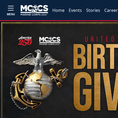
Home
Events
Stories
Career
MENU
Previous