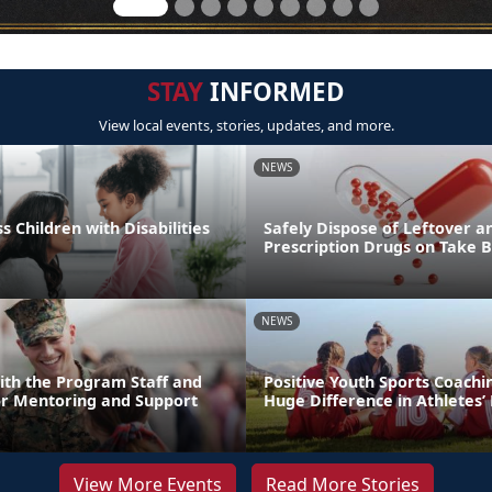
STAY
INFORMED
View local events, stories, updates, and more.
NEWS
s Children with Disabilities
Safely Dispose of Leftover a
Prescription Drugs on Take 
NEWS
ith the Program Staff and
Positive Youth Sports Coach
or Mentoring and Support
Huge Difference in Athletes’ 
View More Events
Read More Stories