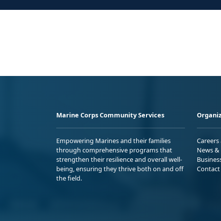
Marine Corps Community Services
Organiz
Empowering Marines and their families
Careers
through comprehensive programs that
News & 
strengthen their resilience and overall well-
Busines
being, ensuring they thrive both on and off
Contact
the field.