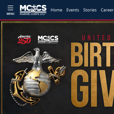
Home
Events
Stories
Career
MENU
Previous