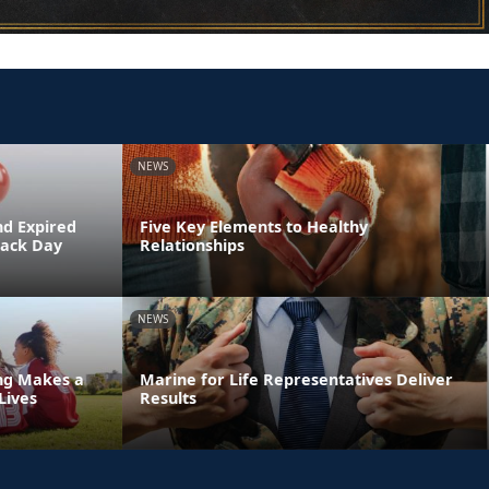
NEWS
nd Expired
Five Key Elements to Healthy
Back Day
Relationships
NEWS
ing Makes a
Marine for Life Representatives Deliver
Lives
Results