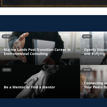
NEWS
NEWS
Marine Lands Post-Transition Career in
Openly Discus
Environmental Consulting
and Bullying
NEWS
NEWS
Connecting w
Be a Mentor or Find a Mentor
Your Peers f