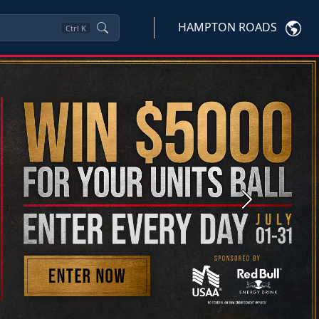
HAMPTON ROADS
Ctrl
K
Next