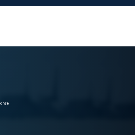
ponse