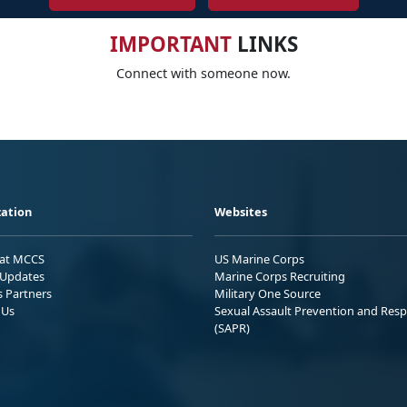
IMPORTANT
LINKS
Connect with someone now.
ation
Websites
 at MCCS
US Marine Corps
Updates
Marine Corps Recruiting
s Partners
Military One Source
 Us
Sexual Assault Prevention and Res
(SAPR)