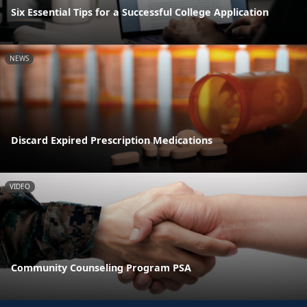
Six Essential Tips for a Successful College Application
NEWS
Discard Expired Prescription Medications
VIDEO
Community Counseling Program PSA