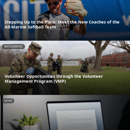
Stepping Up to the Plate: Meet the New Coaches of the
All-Marine Softball Team
INFOGRAPHIC
Volunteer Opportunities through the Volunteer
Management Program (VMP)
NEWS