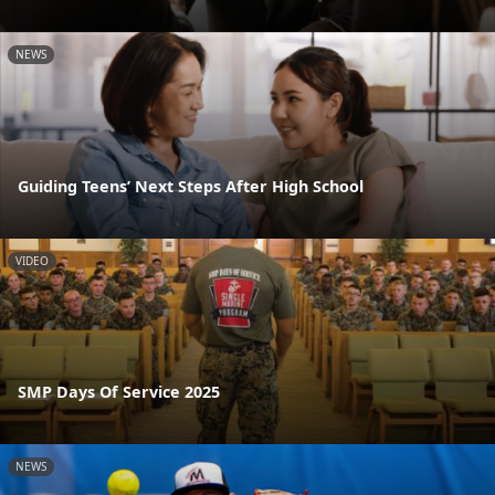
NEWS
Guiding Teens’ Next Steps After High School
VIDEO
SMP Days Of Service 2025
NEWS