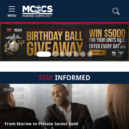
MENU
Previous
Next
STAY
INFORMED
NEWS
From Marine to Private Sector Gold