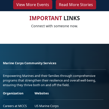
View More Events
Read More Stories
IMPORTANT
LINKS
Connect with someone now.
Marine Corps Community Services
Empowering Marines and their families through comprehensive
programs that strengthen their resilience and overall well-being,
ensuring they thrive both on and off the field.
Organization
Websites
Careers at MCCS
US Marine Corps