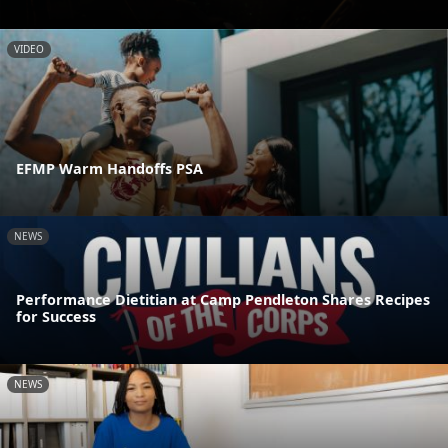
VIDEO
EFMP Warm Handoffs PSA
NEWS
Performance Dietitian at Camp Pendleton Shares Recipes
for Success
NEWS