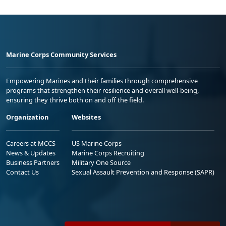
Marine Corps Community Services
Empowering Marines and their families through comprehensive
programs that strengthen their resilience and overall well-being,
ensuring they thrive both on and off the field.
Organization
Websites
Careers at MCCS
US Marine Corps
News & Updates
Marine Corps Recruiting
Business Partners
Military One Source
Contact Us
Sexual Assault Prevention and Response (SAPR)