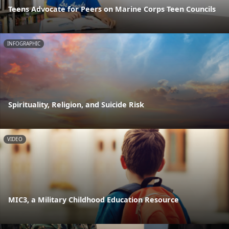
Teens Advocate for Peers on Marine Corps Teen Councils
INFOGRAPHIC
Spirituality, Religion, and Suicide Risk
VIDEO
MIC3, a Military Childhood Education Resource