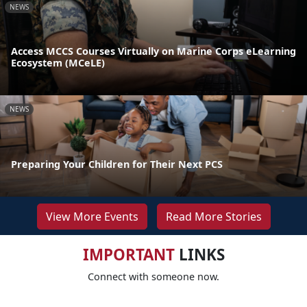
NEWS
Access MCCS Courses Virtually on Marine Corps eLearning
Ecosystem (MCeLE)
NEWS
Preparing Your Children for Their Next PCS
View More Events
Read More Stories
IMPORTANT
LINKS
Connect with someone now.