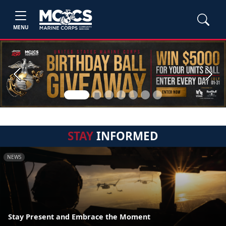
MENU
Previous
Next
STAY
INFORMED
NEWS
Stay Present and Embrace the Moment