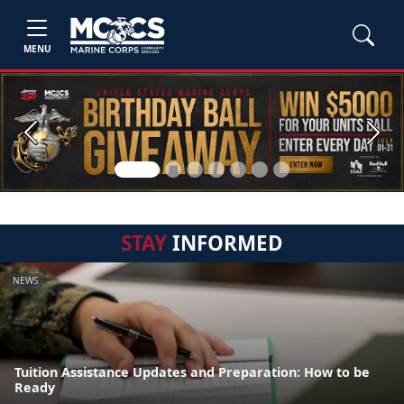
MENU
Previous
Next
STAY
INFORMED
NEWS
Tuition Assistance Updates and Preparation: How to be
Ready