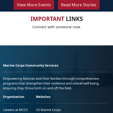
View More Events
Read More Stories
IMPORTANT
LINKS
Connect with someone now.
Marine Corps Community Services
Empowering Marines and their families through comprehensive
programs that strengthen their resilience and overall well-being,
ensuring they thrive both on and off the field.
Organization
Websites
Careers at MCCS
US Marine Corps