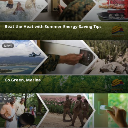
Beat the Heat with Summer Energy-Saving Tips
NEWS
Go Green, Marine
NEWS