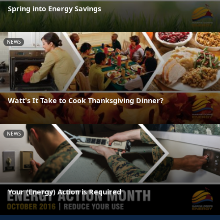
Spring into Energy Savings
NEWS
Watt's It Take to Cook Thanksgiving Dinner?
NEWS
Your (Energy) Action is Required