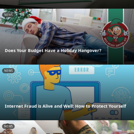
NEWS
Does Your Budget Have a Holiday Hangover?
NEWS
Internet Fraud is Alive and Well: How to Protect Yourself
NEWS