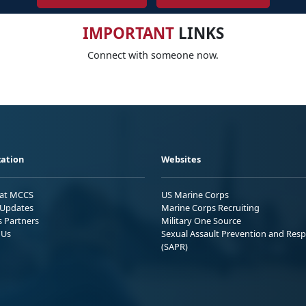
IMPORTANT
LINKS
Connect with someone now.
ation
Websites
 at MCCS
US Marine Corps
Updates
Marine Corps Recruiting
s Partners
Military One Source
 Us
Sexual Assault Prevention and Res
(SAPR)