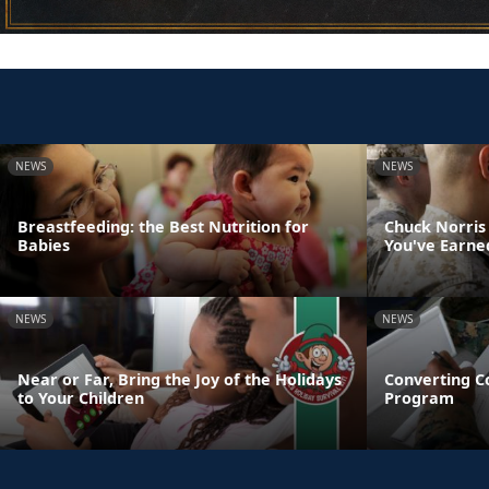
NEWS
NEWS
Breastfeeding: the Best Nutrition for
Chuck Norris
Babies
You've Earne
NEWS
NEWS
Near or Far, Bring the Joy of the Holidays
Converting C
to Your Children
Program