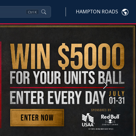
HAMPTON ROADS
Ctrl
K
Next