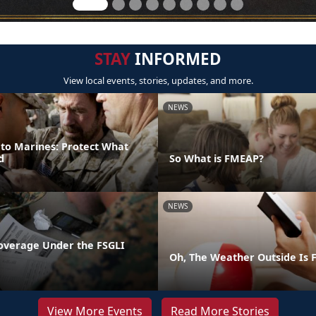
STAY
INFORMED
View local events, stories, updates, and more.
NEWS
 to Marines: Protect What
d
So What is FMEAP?
NEWS
overage Under the FSGLI
Oh, The Weather Outside Is F
View More Events
Read More Stories