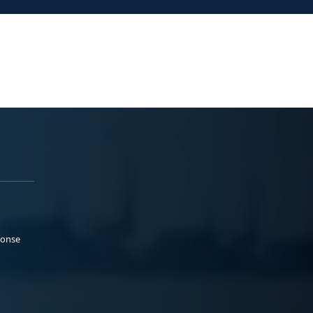
ponse