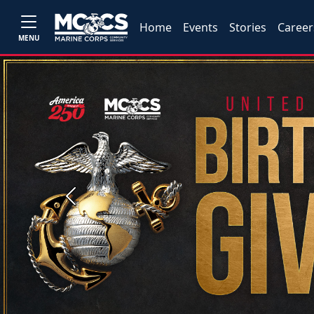
Home
Events
Stories
Career
MENU
Previous