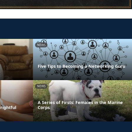
NEWS
Five Tips to Becoming a Networking Guru
NEWS
A Series of Firsts: Females in the Marine
rightful
Corps