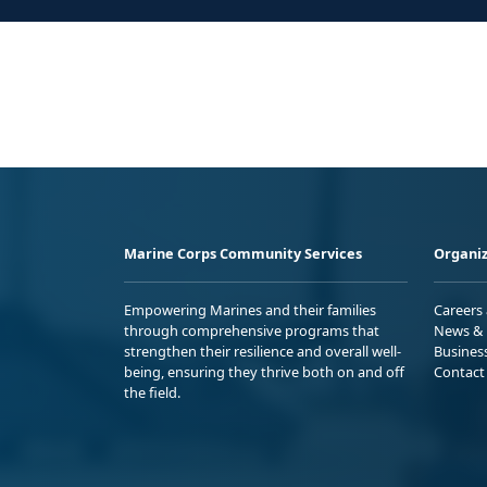
Marine Corps Community Services
Organiz
Empowering Marines and their families
Careers
through comprehensive programs that
News & 
strengthen their resilience and overall well-
Busines
being, ensuring they thrive both on and off
Contact
the field.