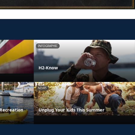
INFOGRAPHIC
H2-Know
NEWS
Recreation
Unplug Your Kids This Summer