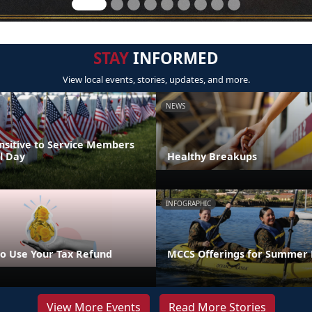
STAY
INFORMED
View local events, stories, updates, and more.
NEWS
nsitive to Service Members
l Day
Healthy Breakups
INFOGRAPHIC
o Use Your Tax Refund
MCCS Offerings for Summer 
View More Events
Read More Stories