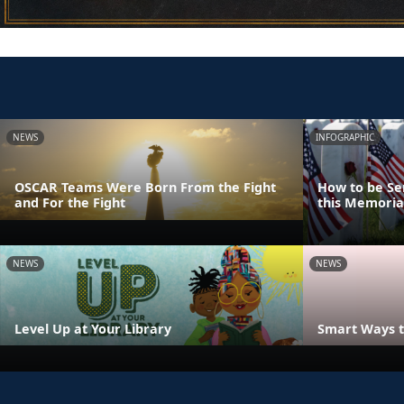
NEWS
INFOGRAPHIC
OSCAR Teams Were Born From the Fight
How to be Se
and For the Fight
this Memoria
NEWS
NEWS
Level Up at Your Library
Smart Ways t