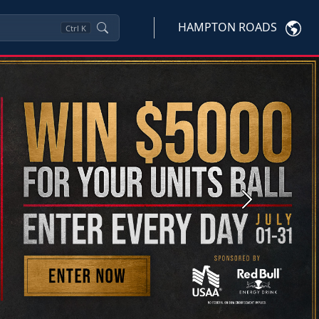
HAMPTON ROADS
Ctrl
K
Next