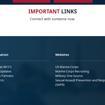
IMPORTANT
LINKS
Connect with someone now.
ation
Websites
 at MCCS
US Marine Corps
Updates
Marine Corps Recruiting
s Partners
Military One Source
 Us
Sexual Assault Prevention and Res
(SAPR)