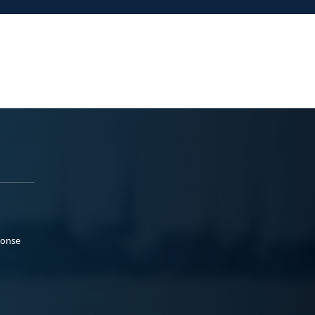
ponse