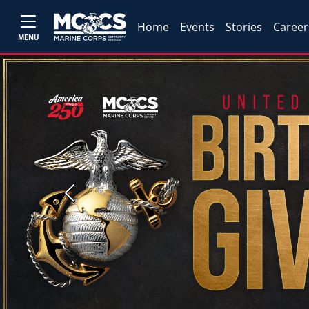
Home
Events
Stories
Career
MENU
Previous