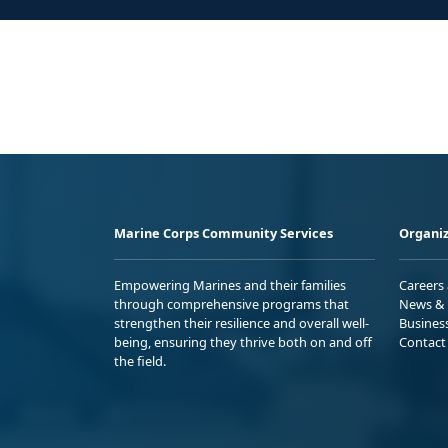
Marine Corps Community Services
Organiz
Empowering Marines and their families
Careers
through comprehensive programs that
News & 
strengthen their resilience and overall well-
Busines
being, ensuring they thrive both on and off
Contact
the field.