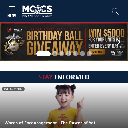
MENU
Previous
Next
STAY
INFORMED
INFOGRAPHIC
Words of Encouragement - The Power of Yet