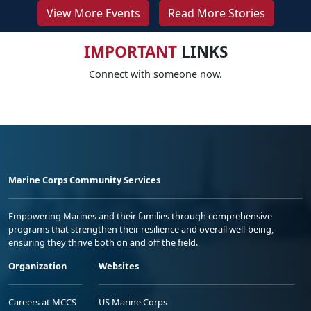
View More Events
Read More Stories
IMPORTANT
LINKS
Connect with someone now.
Marine Corps Community Services
Empowering Marines and their families through comprehensive
programs that strengthen their resilience and overall well-being,
ensuring they thrive both on and off the field.
Organization
Websites
Careers at MCCS
US Marine Corps