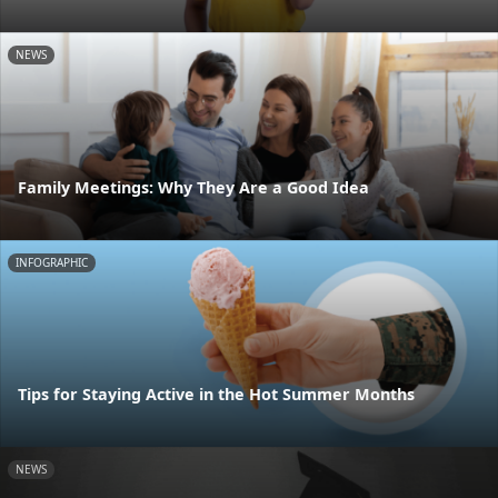
NEWS
Family Meetings: Why They Are a Good Idea
INFOGRAPHIC
Tips for Staying Active in the Hot Summer Months
NEWS