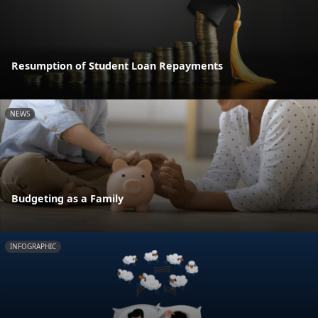
Resumption of Student Loan Repayments
NEWS
Budgeting as a Family
INFOGRAPHIC