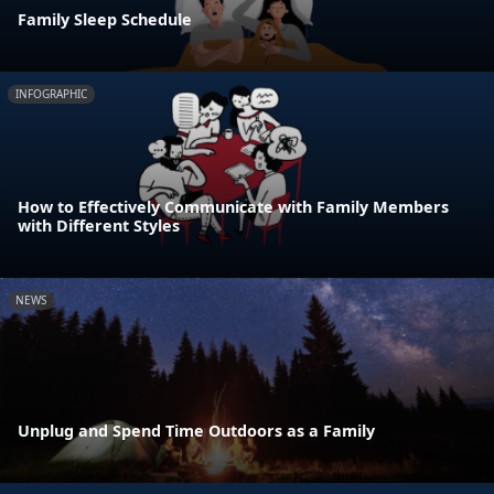
Family Sleep Schedule
INFOGRAPHIC
How to Effectively Communicate with Family Members
with Different Styles
NEWS
Unplug and Spend Time Outdoors as a Family