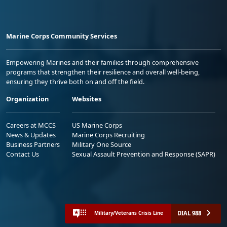
Marine Corps Community Services
Empowering Marines and their families through comprehensive
programs that strengthen their resilience and overall well-being,
ensuring they thrive both on and off the field.
Organization
Websites
Careers at MCCS
US Marine Corps
News & Updates
Marine Corps Recruiting
Business Partners
Military One Source
Contact Us
Sexual Assault Prevention and Response (SAPR)
DIAL 988
Military/Veterans Crisis Line