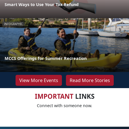
Smart Ways to Use Your Tax Refund
INFOGRAPHIC
MCCS Offerings for Summer Recreation
View More Events
Read More Stories
IMPORTANT
LINKS
Connect with someone now.