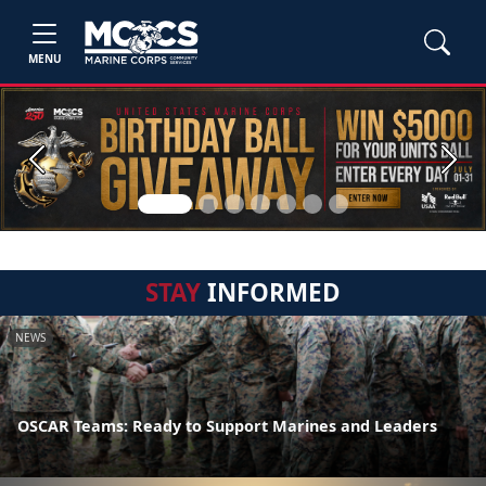
MENU
Previous
Next
STAY
INFORMED
NEWS
OSCAR Teams: Ready to Support Marines and Leaders