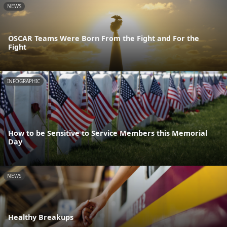
NEWS
OSCAR Teams Were Born From the Fight and For the
Fight
INFOGRAPHIC
How to be Sensitive to Service Members this Memorial
Day
NEWS
Healthy Breakups