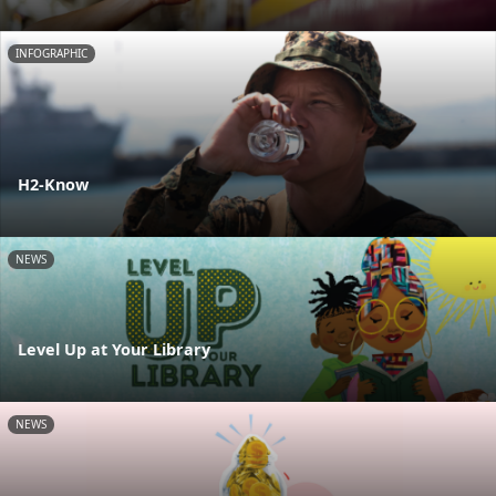
INFOGRAPHIC
H2-Know
NEWS
Level Up at Your Library
NEWS