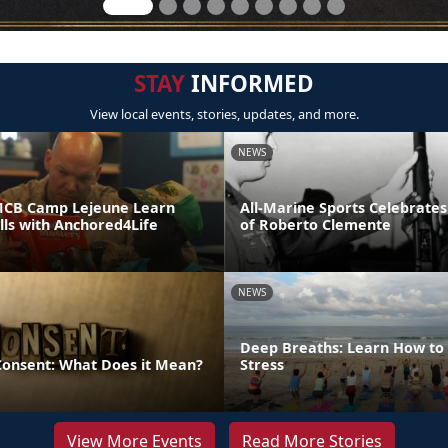
STAY
INFORMED
View local events, stories, updates, and more.
NEWS
MCB Camp Lejeune Learn
All-Marine Sports Celebrates
ills with Anchored4Life
of Roberto Clemente
NEWS
Deep Breaths: Learn How to 
 Consent: What Does it Mean?
Stress
View More Events
Read More Stories