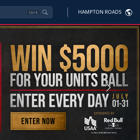
HAMPTON ROADS
Ctrl
K
Next