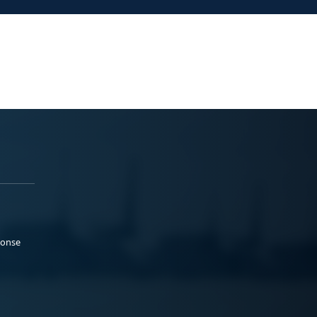
ponse