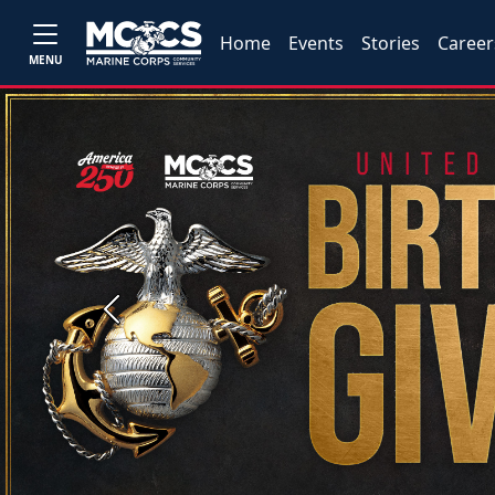
Home
Events
Stories
Career
MENU
Previous