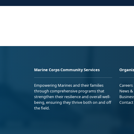
Marine Corps Community Services
Organiz
Empowering Marines and their families
Careers
through comprehensive programs that
News & 
strengthen their resilience and overall well-
Busines
being, ensuring they thrive both on and off
Contact
the field.