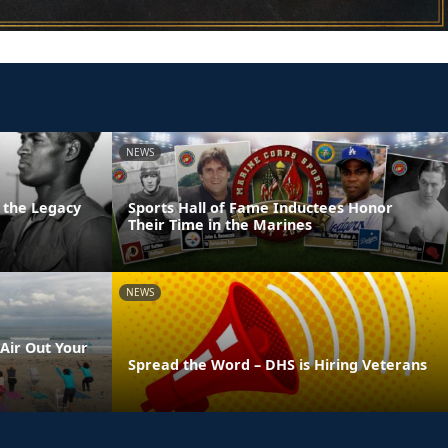
NEWS
 the Legacy
Sports Hall of Fame Inductees Honor
Their Time in the Marines
NEWS
Air Out Your
Spread the Word – DHS is Hiring Veterans