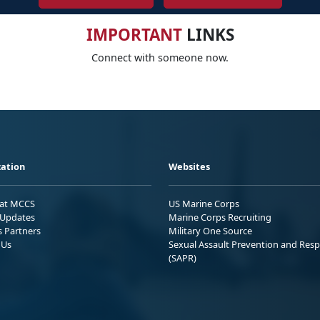
IMPORTANT
LINKS
Connect with someone now.
ation
Websites
 at MCCS
US Marine Corps
Updates
Marine Corps Recruiting
s Partners
Military One Source
 Us
Sexual Assault Prevention and Res
(SAPR)