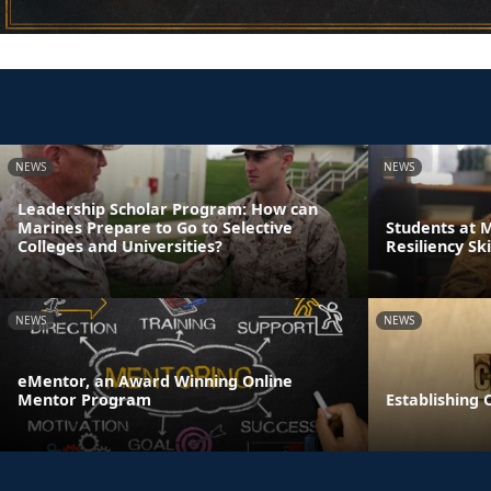
NEWS
NEWS
Leadership Scholar Program: How can
Marines Prepare to Go to Selective
Students at 
Colleges and Universities?
Resiliency Sk
NEWS
NEWS
eMentor, an Award Winning Online
Mentor Program
Establishing