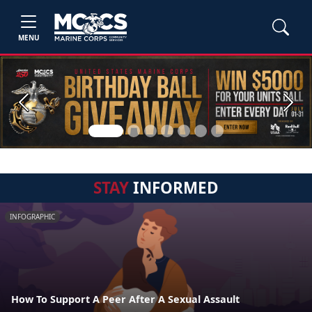
MENU
Previous
Next
STAY
INFORMED
INFOGRAPHIC
How To Support A Peer After A Sexual Assault