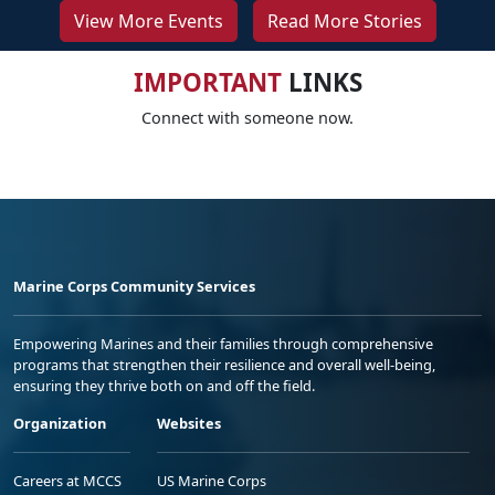
View More Events
Read More Stories
IMPORTANT
LINKS
Connect with someone now.
Marine Corps Community Services
Empowering Marines and their families through comprehensive
programs that strengthen their resilience and overall well-being,
ensuring they thrive both on and off the field.
Organization
Websites
Careers at MCCS
US Marine Corps