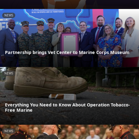
NEWS
Partnership brings Vet Center to Marine Corps Museum
NEWS
Everything You Need to Know About Operation Tobacco-
Free Marine
NEWS