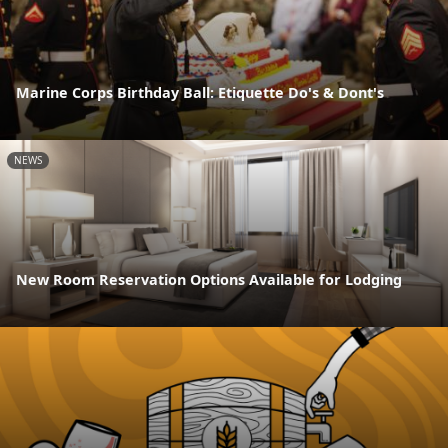
Marine Corps Birthday Ball: Etiquette Do's & Dont's
NEWS
New Room Reservation Options Available for Lodging