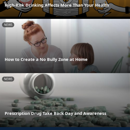
High-Risk Drinking Affects More Than Your Health
NEWS
How to Create a No Bully Zone at Home
NEWS
Prescription Drug Take Back Day and Awareness