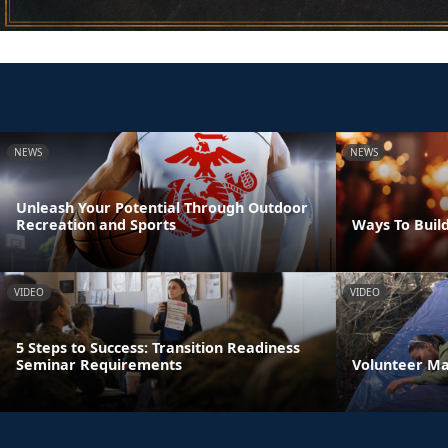
NEWS
NEWS
Unleash Your Potential Through Outdoor
Recreation and Sports
Ways To Build
VIDEO
VIDEO
5 Steps to Success: Transition Readiness
Seminar Requirements
Volunteer M