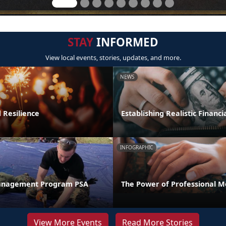
STAY
INFORMED
View local events, stories, updates, and more.
NEWS
 Resilience
Establishing Realistic Financi
INFOGRAPHIC
anagement Program PSA
The Power of Professional M
View More Events
Read More Stories