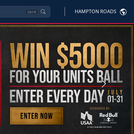
HAMPTON ROADS
Ctrl
K
Next