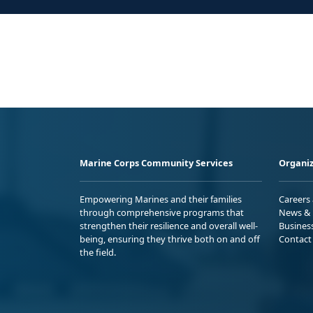
Marine Corps Community Services
Organiz
Empowering Marines and their families
Careers
through comprehensive programs that
News & 
strengthen their resilience and overall well-
Busines
being, ensuring they thrive both on and off
Contact
the field.