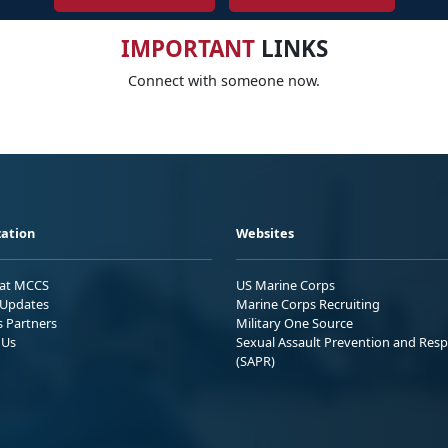
IMPORTANT
LINKS
Connect with someone now.
ation
Websites
 at MCCS
US Marine Corps
Updates
Marine Corps Recruiting
s Partners
Military One Source
 Us
Sexual Assault Prevention and Res
(SAPR)