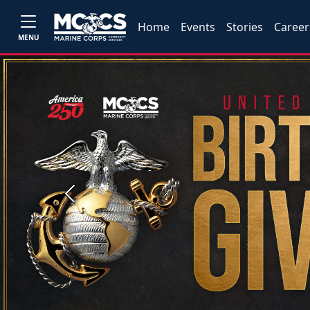
Home
Events
Stories
Career
MENU
Previous