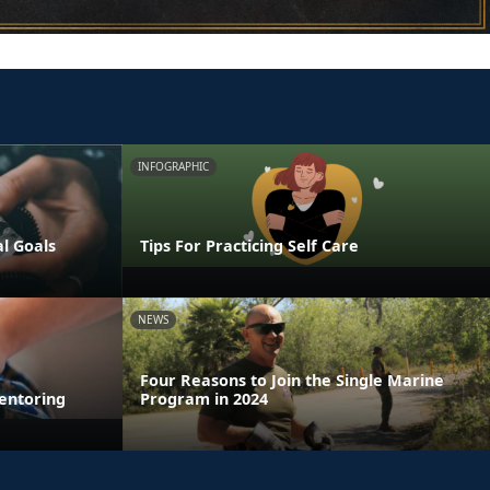
INFOGRAPHIC
al Goals
Tips For Practicing Self Care
NEWS
Four Reasons to Join the Single Marine
entoring
Program in 2024