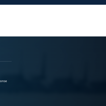
ponse