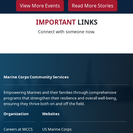
View More Events
Read More Stories
IMPORTANT
LINKS
Connect with someone now.
Marine Corps Community Services
Empowering Marines and their families through comprehensive
programs that strengthen their resilience and overall well-being,
ensuring they thrive both on and off the field.
Organization
Websites
Careers at MCCS
US Marine Corps