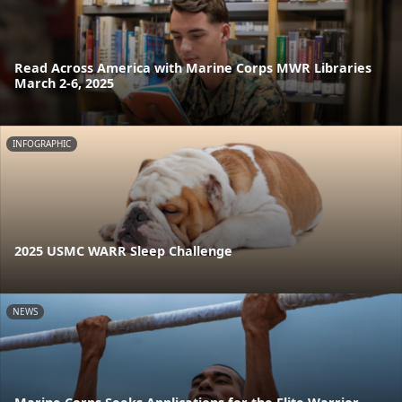
Read Across America with Marine Corps MWR Libraries
March 2-6, 2025
INFOGRAPHIC
2025 USMC WARR Sleep Challenge
NEWS