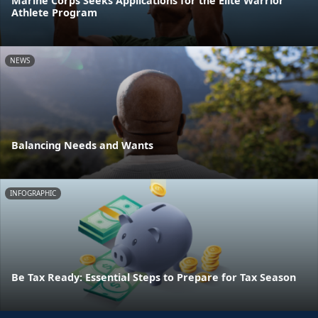
Marine Corps Seeks Applications for the Elite Warrior
Athlete Program
NEWS
Balancing Needs and Wants
INFOGRAPHIC
Be Tax Ready: Essential Steps to Prepare for Tax Season