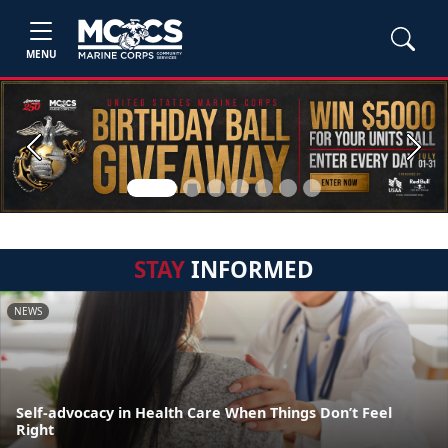
MENU
Previous
Next
STAY
INFORMED
NEWS
Self-advocacy in Health Care When Things Don’t Feel
Right