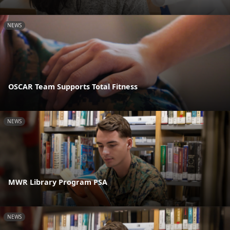
NEWS
OSCAR Team Supports Total Fitness
NEWS
MWR Library Program PSA
NEWS