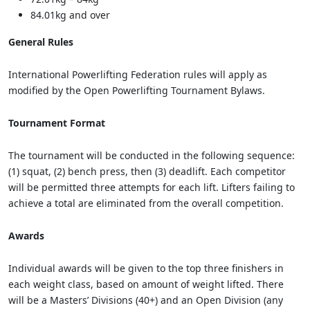
84.01kg and over
General Rules
International Powerlifting Federation rules will apply as
modified by the Open Powerlifting Tournament Bylaws.
Tournament Format
The tournament will be conducted in the following sequence:
(1) squat, (2) bench press, then (3) deadlift. Each competitor
will be permitted three attempts for each lift. Lifters failing to
achieve a total are eliminated from the overall competition.
Awards
Individual awards will be given to the top three finishers in
each weight class, based on amount of weight lifted. There
will be a Masters’ Divisions (40+) and an Open Division (any