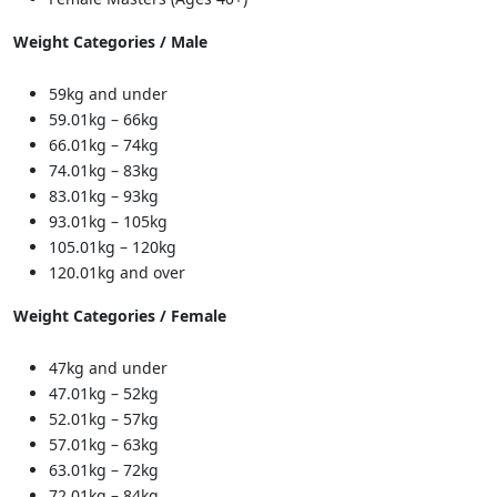
Weight Categories / Male
59kg and under
59.01kg – 66kg
66.01kg – 74kg
74.01kg – 83kg
83.01kg – 93kg
93.01kg – 105kg
105.01kg – 120kg
120.01kg and over
Weight Categories / Female
47kg and under
47.01kg – 52kg
52.01kg – 57kg
57.01kg – 63kg
63.01kg – 72kg
72.01kg – 84kg