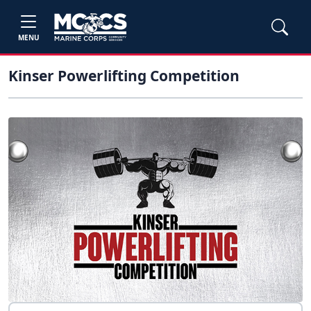
MENU
Kinser Powerlifting Competition