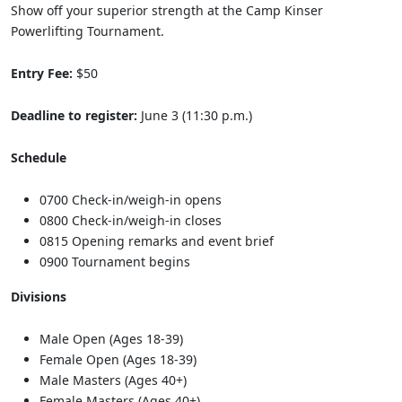
Show off your superior strength at the Camp Kinser
Powerlifting Tournament.
Entry Fee:
$50
Deadline to register:
June 3 (11:30 p.m.)
Schedule
0700 Check-in/weigh-in opens
0800 Check-in/weigh-in closes
0815 Opening remarks and event brief
0900 Tournament begins
Divisions
Male Open (Ages 18-39)
Female Open (Ages 18-39)
Male Masters (Ages 40+)
Female Masters (Ages 40+)