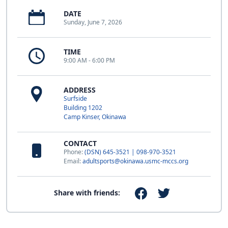
DATE
Sunday, June 7, 2026
TIME
9:00 AM - 6:00 PM
ADDRESS
Surfside
Building 1202
Camp Kinser, Okinawa
CONTACT
Phone:
(DSN) 645-3521 | 098-970-3521
Email:
adultsports@okinawa.usmc-mccs.org
Share with friends: