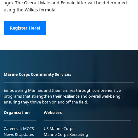
age). The Overall Male and Female lifter will be determined
using the Wilkes formula.
Register Here!
Marine Corps Community Services
Empowering Marines and their families through comprehensive
programs that strengthen their resilience and overall well-being,
ensuring they thrive both on and off the field.
Organization
Websites
Careers at MCCS
US Marine Corps
News & Updates
Marine Corps Recruiting