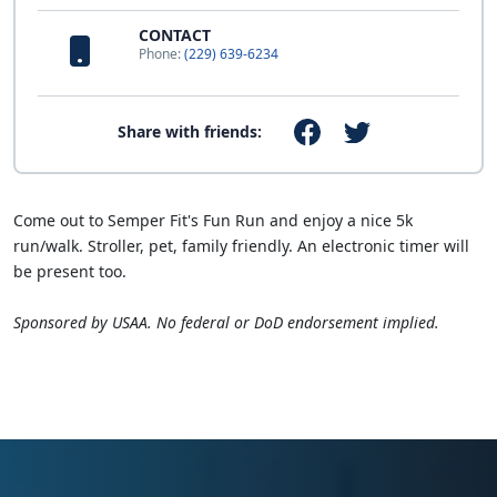
CONTACT
Phone:
(229) 639-6234
Share with friends:
Come out to Semper Fit's Fun Run and enjoy a nice 5k
run/walk. Stroller, pet, family friendly. An electronic timer will
be present too.
Sponsored by USAA. No federal or DoD endorsement implied.