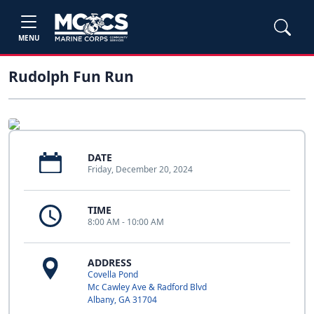
MENU
Rudolph Fun Run
DATE
Friday, December 20, 2024
TIME
8:00 AM - 10:00 AM
ADDRESS
Covella Pond
Mc Cawley Ave & Radford Blvd
Albany, GA 31704