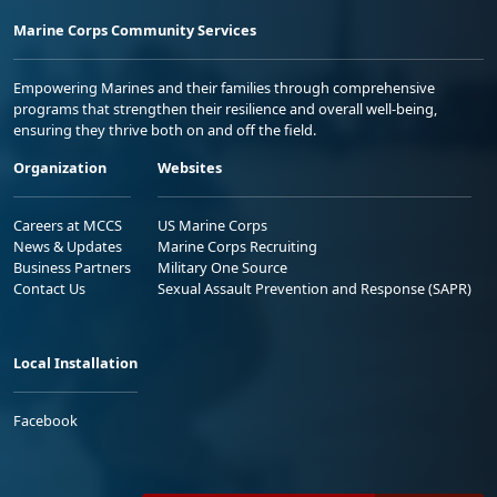
Marine Corps Community Services
Empowering Marines and their families through comprehensive
programs that strengthen their resilience and overall well-being,
ensuring they thrive both on and off the field.
Organization
Websites
Careers at MCCS
US Marine Corps
News & Updates
Marine Corps Recruiting
Business Partners
Military One Source
Contact Us
Sexual Assault Prevention and Response (SAPR)
Local Installation
Facebook