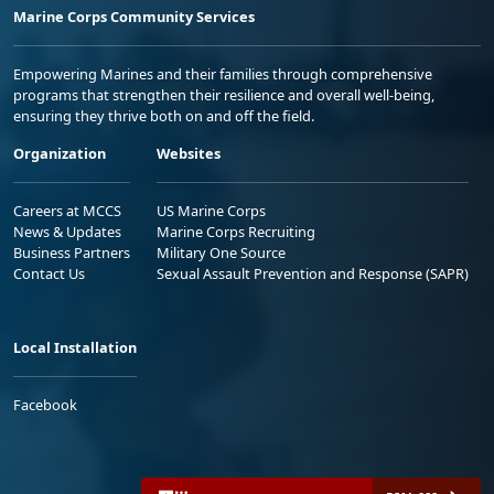
Marine Corps Community Services
Empowering Marines and their families through comprehensive
programs that strengthen their resilience and overall well-being,
ensuring they thrive both on and off the field.
Organization
Websites
Careers at MCCS
US Marine Corps
News & Updates
Marine Corps Recruiting
Business Partners
Military One Source
Contact Us
Sexual Assault Prevention and Response (SAPR)
Local Installation
Facebook