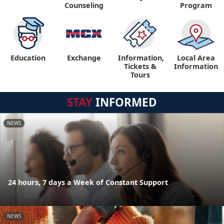
Counseling
Program
Education
Exchange
Information,
Local Area
Tickets &
Information
Tours
STAY
INFORMED
NEWS
24 hours, 7 days a Week of Constant Support
NEWS