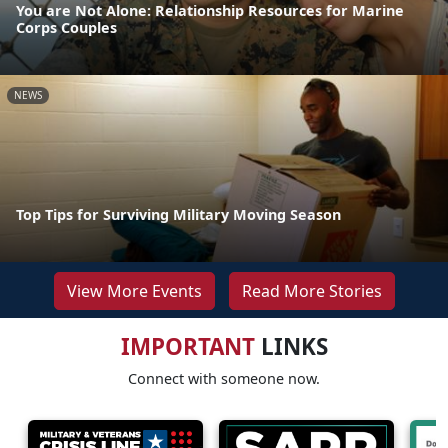
You are Not Alone: Relationship Resources for Marine
Corps Couples
NEWS
Top Tips for Surviving Military Moving Season
View More Events
Read More Stories
IMPORTANT
LINKS
Connect with someone now.