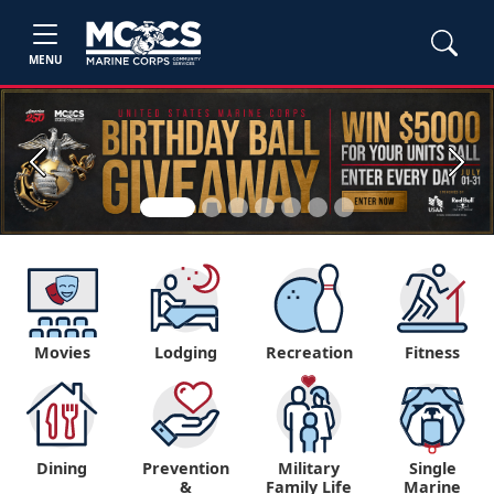
MENU
Previous
Next
Movies
Lodging
Recreation
Fitness
Dining
Prevention
Military
Single
&
Family Life
Marine