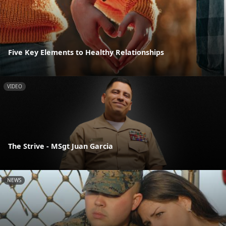
Five Key Elements to Healthy Relationships
VIDEO
The Strive - MSgt Juan Garcia
NEWS