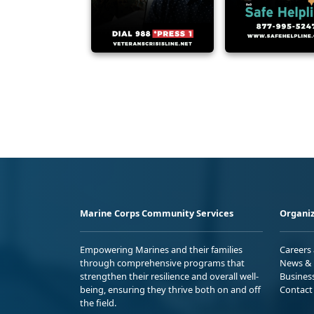
Marine Corps Community Services
Organiz
Empowering Marines and their families
Careers
through comprehensive programs that
News & 
strengthen their resilience and overall well-
Busines
being, ensuring they thrive both on and off
Contact
the field.