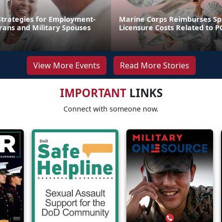
trategies for Employment-
Marine Corps Reimburses S
rans and Military Spouses
Licensure Costs Related to 
View More Events
Read More Stories
IMPORTANT
LINKS
Connect with someone now.