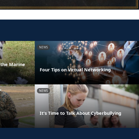
NEWS
n the Marine
Four Tips on Virtual Networking
NEWS
It's Time to Talk About Cyberbullying