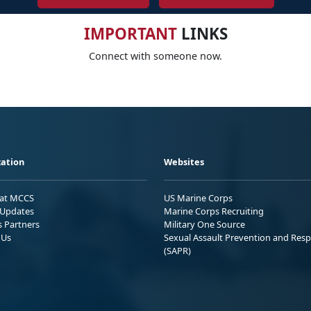
IMPORTANT
LINKS
Connect with someone now.
ation
Websites
 at MCCS
US Marine Corps
Updates
Marine Corps Recruiting
s Partners
Military One Source
 Us
Sexual Assault Prevention and Res
(SAPR)