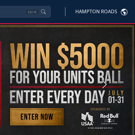
HAMPTON ROADS
Ctrl
K
Next