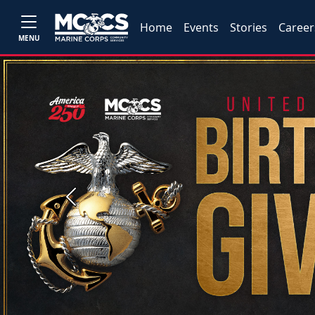
Home
Events
Stories
Career
MENU
Previous