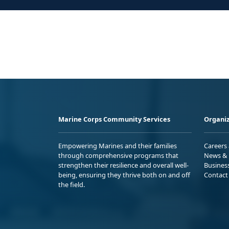
Marine Corps Community Services
Organiz
Empowering Marines and their families
Careers
through comprehensive programs that
News & 
strengthen their resilience and overall well-
Busines
being, ensuring they thrive both on and off
Contact
the field.