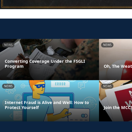
NEWS
NEWS
Converting Coverage Under the FSGLI
Program
Oh, The Weath
NEWS
NEWS
Internet Fraud is Alive and Well: How to
Protect Yourself
Join the MCC