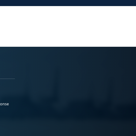
ponse