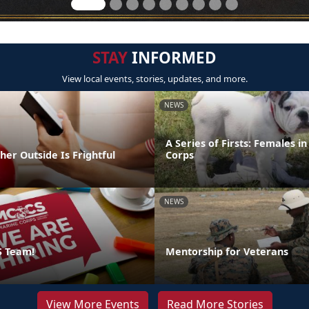
STAY
INFORMED
View local events, stories, updates, and more.
NEWS
A Series of Firsts: Females i
er Outside Is Frightful
Corps
NEWS
S Team!
Mentorship for Veterans
View More Events
Read More Stories