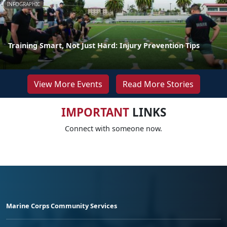
INFOGRAPHIC
Training Smart, Not Just Hard: Injury Prevention Tips
View More Events
Read More Stories
IMPORTANT
LINKS
Connect with someone now.
Marine Corps Community Services