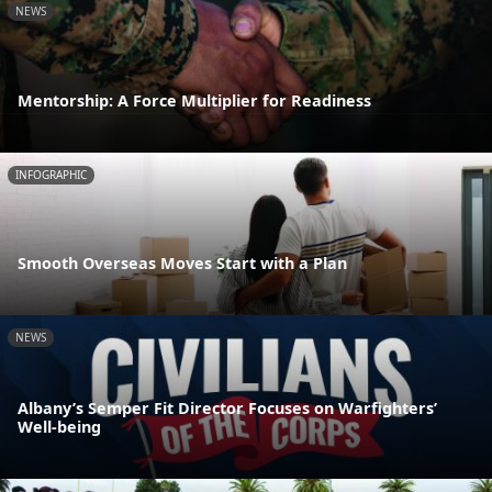
NEWS
Mentorship: A Force Multiplier for Readiness
INFOGRAPHIC
Smooth Overseas Moves Start with a Plan
NEWS
Albany’s Semper Fit Director Focuses on Warfighters’
Well-being