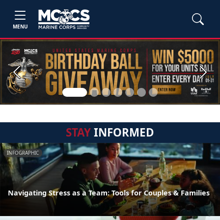
MENU
Previous
Next
STAY
INFORMED
INFOGRAPHIC
Navigating Stress as a Team: Tools for Couples & Families