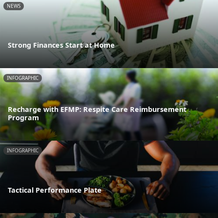
NEWS
Strong Finances Start at Home
INFOGRAPHIC
Recharge with EFMP: Respite Care Reimbursement
Program
INFOGRAPHIC
Tactical Performance Plate