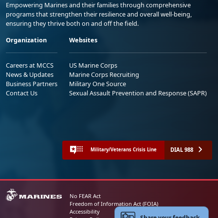
Empowering Marines and their families through comprehensive
programs that strengthen their resilience and overall well-being,
ensuring they thrive both on and off the field.
Organization
Websites
Careers at MCCS
US Marine Corps
News & Updates
Marine Corps Recruiting
Business Partners
Military One Source
Contact Us
Sexual Assault Prevention and Response (SAPR)
DIAL 988
Military/Veterans Crisis Line
No FEAR Act
Freedom of Information Act (FOIA)
Accessibility
Share your feedback