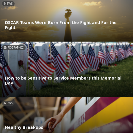
NEWS
OSCAR Teams Were Born From the Fight and For the
Fight
INFOGRAPHIC
How to be Sensitive to Service Members this Memorial
Day
NEWS
Healthy Breakups