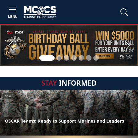
MENU
Previous
Next
STAY
INFORMED
NEWS
OSCAR Teams: Ready to Support Marines and Leaders