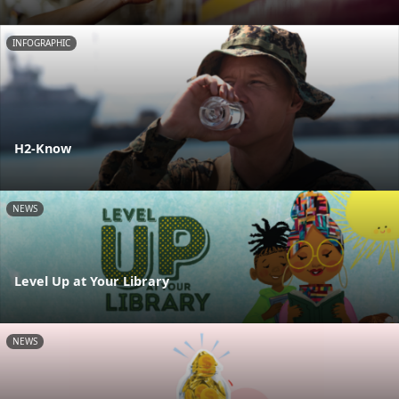
INFOGRAPHIC
H2-Know
NEWS
Level Up at Your Library
NEWS