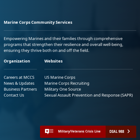
Marine Corps Community Services
Empowering Marines and their families through comprehensive
programs that strengthen their resilience and overall well-being,
ensuring they thrive both on and off the field.
Organization
Websites
Careers at MCCS
US Marine Corps
News & Updates
Marine Corps Recruiting
Business Partners
Military One Source
Contact Us
Sexual Assault Prevention and Response (SAPR)
DIAL 988
Military/Veterans Crisis Line