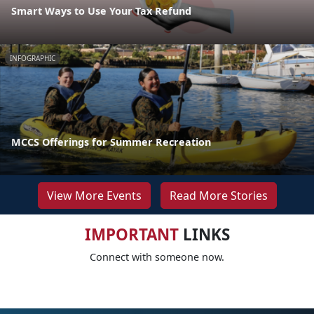
Smart Ways to Use Your Tax Refund
INFOGRAPHIC
MCCS Offerings for Summer Recreation
View More Events
Read More Stories
IMPORTANT
LINKS
Connect with someone now.