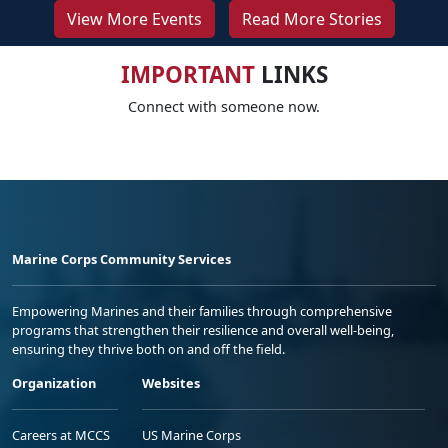
View More Events
Read More Stories
IMPORTANT
LINKS
Connect with someone now.
Marine Corps Community Services
Empowering Marines and their families through comprehensive
programs that strengthen their resilience and overall well-being,
ensuring they thrive both on and off the field.
Organization
Websites
Careers at MCCS
US Marine Corps