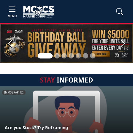
MENU
Previous
Next
STAY
INFORMED
INFOGRAPHIC
Are you Stuck? Try Reframing