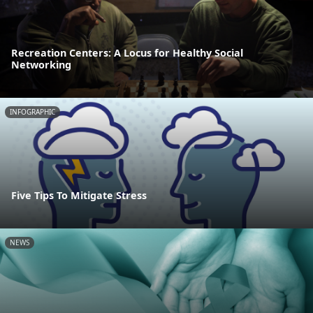
Recreation Centers: A Locus for Healthy Social
Networking
INFOGRAPHIC
Five Tips To Mitigate Stress
NEWS