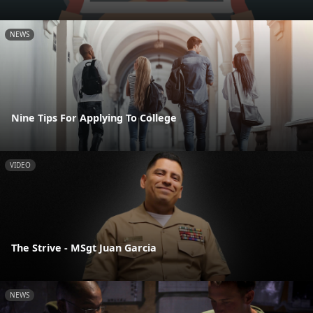
NEWS
Nine Tips For Applying To College
VIDEO
The Strive - MSgt Juan Garcia
NEWS