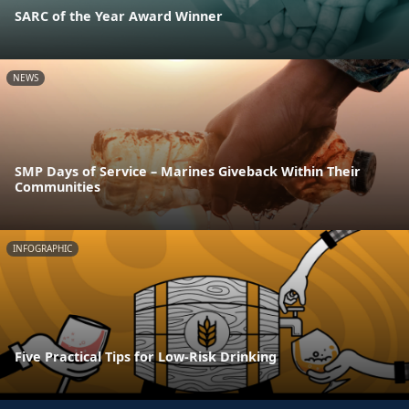
SARC of the Year Award Winner
NEWS
SMP Days of Service – Marines Giveback Within Their
Communities
INFOGRAPHIC
Five Practical Tips for Low-Risk Drinking