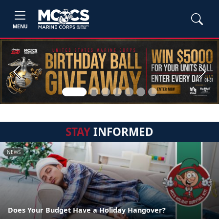
MENU
Previous
Next
STAY
INFORMED
NEWS
Does Your Budget Have a Holiday Hangover?