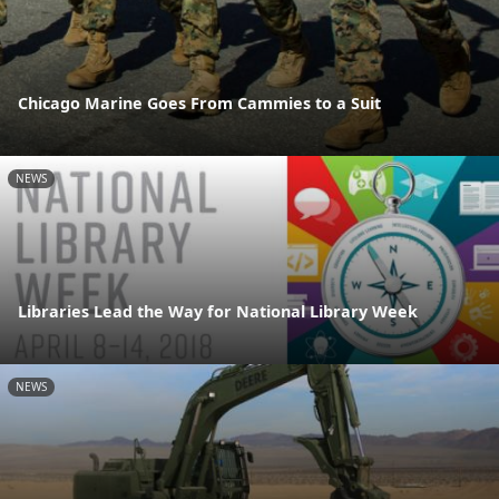
Chicago Marine Goes From Cammies to a Suit
NEWS
Libraries Lead the Way for National Library Week
NEWS