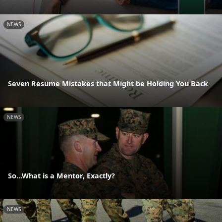
NEWS
Seven Resume Mistakes that Might be Holding You Back
NEWS
So...What is a Mentor, Exactly?
NEWS