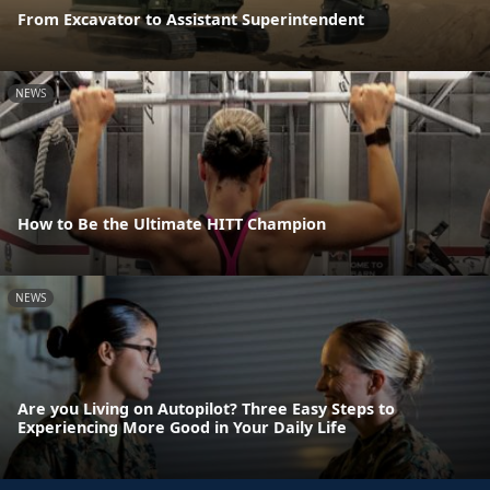
From Excavator to Assistant Superintendent
NEWS
How to Be the Ultimate HITT Champion
NEWS
Are you Living on Autopilot? Three Easy Steps to
Experiencing More Good in Your Daily Life