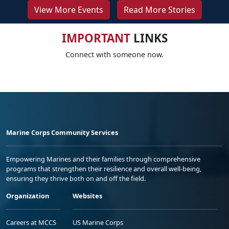
View More Events
Read More Stories
IMPORTANT
LINKS
Connect with someone now.
Marine Corps Community Services
Empowering Marines and their families through comprehensive
programs that strengthen their resilience and overall well-being,
ensuring they thrive both on and off the field.
Organization
Websites
Careers at MCCS
US Marine Corps