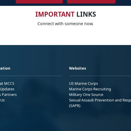
IMPORTANT
LINKS
Connect with someone now.
ation
Websites
 at MCCS
US Marine Corps
Updates
Marine Corps Recruiting
s Partners
Military One Source
 Us
Sexual Assault Prevention and Res
(SAPR)