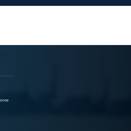
ponse