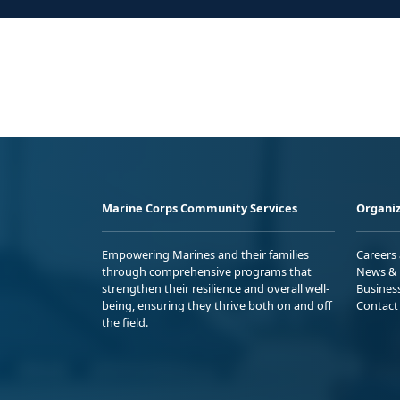
Marine Corps Community Services
Organiz
Empowering Marines and their families
Careers
through comprehensive programs that
News & 
strengthen their resilience and overall well-
Busines
being, ensuring they thrive both on and off
Contact
the field.