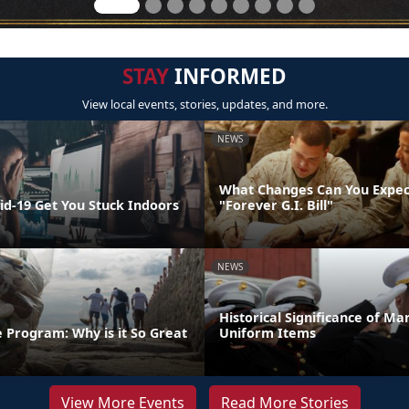
STAY
INFORMED
View local events, stories, updates, and more.
NEWS
What Changes Can You Expec
id-19 Get You Stuck Indoors
"Forever G.I. Bill"
NEWS
Historical Significance of Ma
 Program: Why is it So Great
Uniform Items
View More Events
Read More Stories