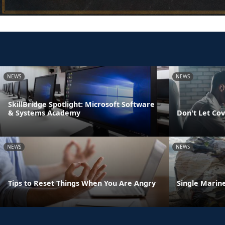
NEWS
NEWS
SkillBridge Spotlight: Microsoft Software
& Systems Academy
Don't Let Cov
NEWS
NEWS
Tips to Reset Things When You Are Angry
Single Marine