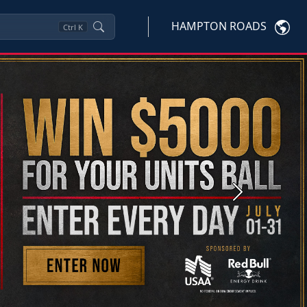
HAMPTON ROADS
Ctrl
K
Next