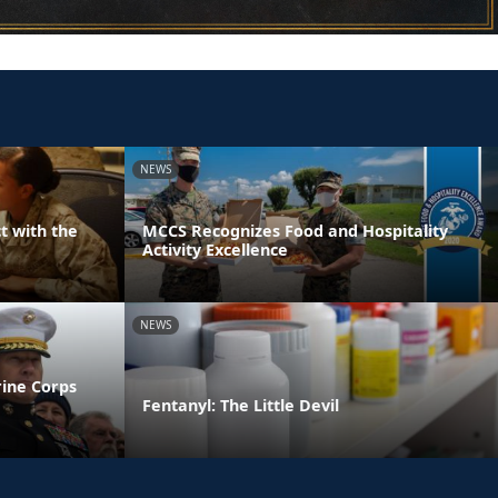
NEWS
t with the
MCCS Recognizes Food and Hospitality
Activity Excellence
NEWS
rine Corps
Fentanyl: The Little Devil