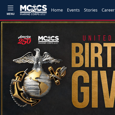
Home
Events
Stories
Career
MENU
Previous