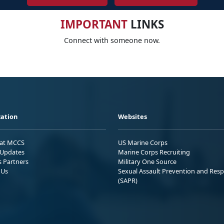
IMPORTANT
LINKS
Connect with someone now.
ation
Websites
 at MCCS
US Marine Corps
Updates
Marine Corps Recruiting
s Partners
Military One Source
 Us
Sexual Assault Prevention and Res
(SAPR)