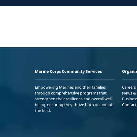
Marine Corps Community Services
Organiz
Empowering Marines and their families
Careers
through comprehensive programs that
News & 
strengthen their resilience and overall well-
Busines
being, ensuring they thrive both on and off
Contact
the field.