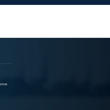
ponse