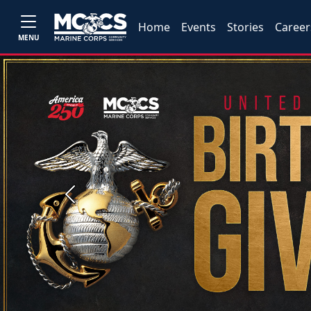
Home
Events
Stories
Career
MENU
Previous