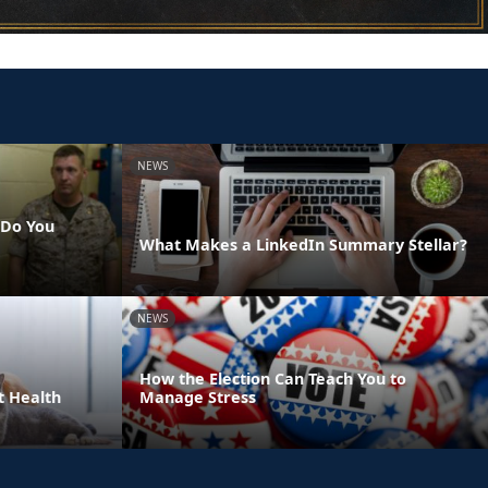
NEWS
 Do You
What Makes a LinkedIn Summary Stellar?
NEWS
How the Election Can Teach You to
t Health
Manage Stress