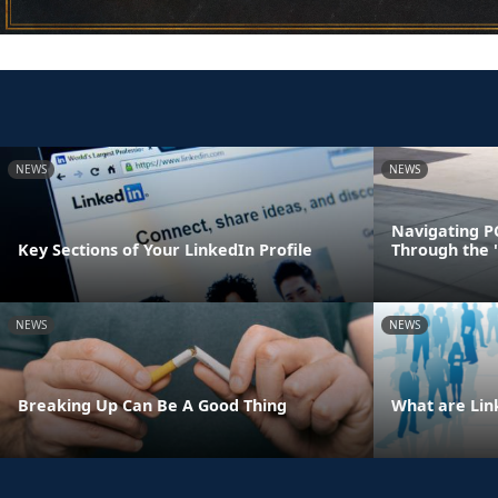
NEWS
NEWS
Navigating P
Key Sections of Your LinkedIn Profile
Through the 
NEWS
NEWS
Breaking Up Can Be A Good Thing
What are Lin