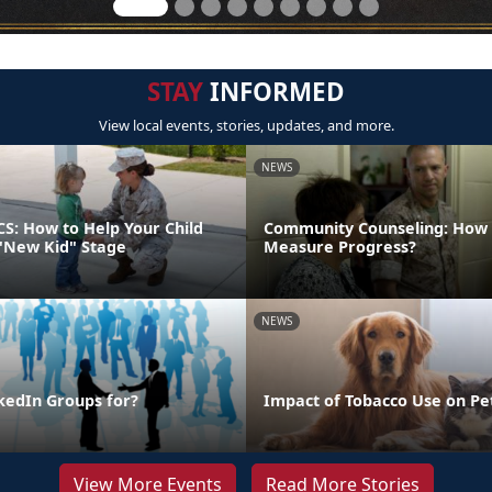
STAY
INFORMED
View local events, stories, updates, and more.
NEWS
CS: How to Help Your Child
Community Counseling: How
"New Kid" Stage
Measure Progress?
NEWS
kedIn Groups for?
Impact of Tobacco Use on Pe
View More Events
Read More Stories