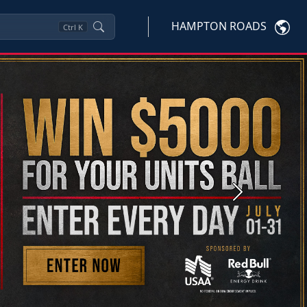
HAMPTON ROADS
Ctrl
K
Next