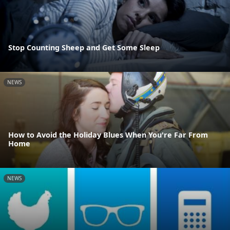
Stop Counting Sheep and Get Some Sleep
NEWS
How to Avoid the Holiday Blues When You're Far From
Home
NEWS