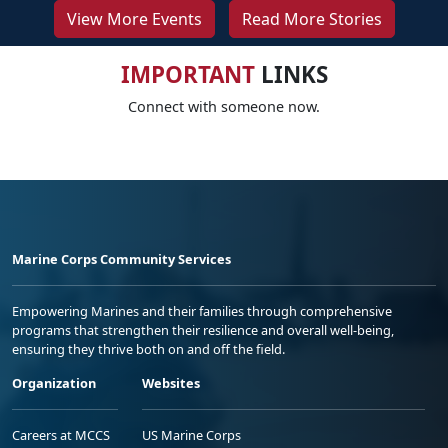
View More Events
Read More Stories
IMPORTANT
LINKS
Connect with someone now.
Marine Corps Community Services
Empowering Marines and their families through comprehensive
programs that strengthen their resilience and overall well-being,
ensuring they thrive both on and off the field.
Organization
Websites
Careers at MCCS
US Marine Corps