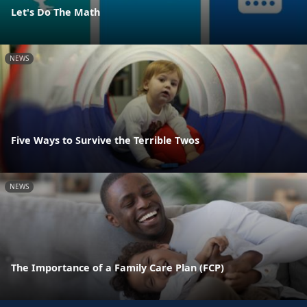
Let's Do The Math
NEWS
Five Ways to Survive the Terrible Twos
NEWS
The Importance of a Family Care Plan (FCP)