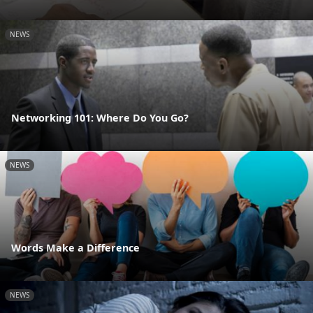
NEWS
Networking 101: Where Do You Go?
NEWS
Words Make a Difference
NEWS