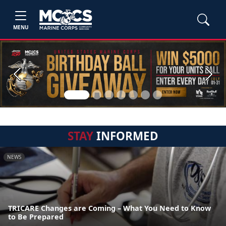
MENU
Previous
Next
STAY
INFORMED
NEWS
TRICARE Changes are Coming – What You Need to Know
to Be Prepared