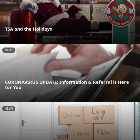
TSA and the Holidays
NEWS
CORONAVIRUS UPDATE: Information & Referral is Here
for You
NEWS