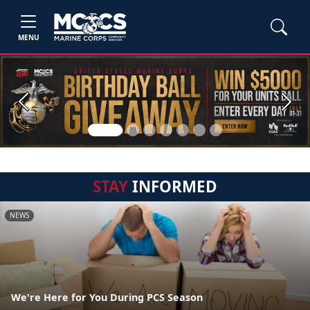
MENU
Previous
Next
STAY
INFORMED
NEWS
We're Here for You During PCS Season