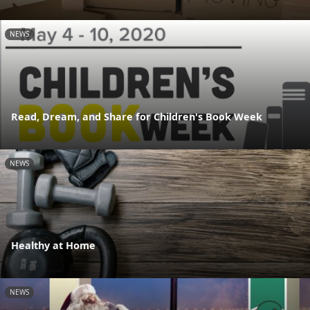
NEWS
Read, Dream, and Share for Children's Book Week
NEWS
Healthy at Home
NEWS