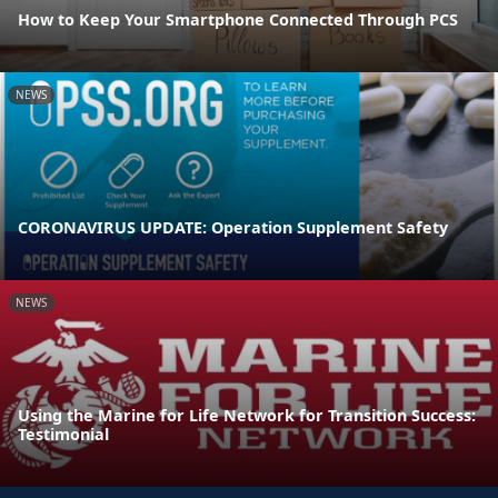
How to Keep Your Smartphone Connected Through PCS
NEWS
CORONAVIRUS UPDATE: Operation Supplement Safety
NEWS
Using the Marine for Life Network for Transition Success:
Testimonial