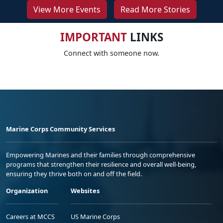
View More Events
Read More Stories
IMPORTANT
LINKS
Connect with someone now.
Marine Corps Community Services
Empowering Marines and their families through comprehensive
programs that strengthen their resilience and overall well-being,
ensuring they thrive both on and off the field.
Organization
Websites
Careers at MCCS
US Marine Corps