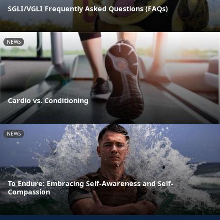
SGLI/VGLI Frequently Asked Questions (FAQs)
NEWS
Cardio vs. Conditioning
NEWS
To Endure: Embracing Self-Awareness and Self-
Compassion