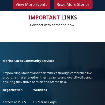
View More Events
Read More Stories
IMPORTANT
LINKS
Connect with someone now.
Marine Corps Community Services
Empowering Marines and their families through comprehensive
programs that strengthen their resilience and overall well-being,
ensuring they thrive both on and off the field.
Organization
Websites
Careers at MCCS
US Marine Corps