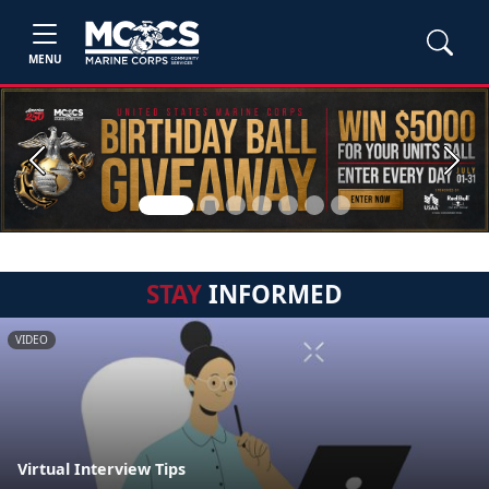
MENU
Previous
Next
STAY
INFORMED
VIDEO
Virtual Interview Tips