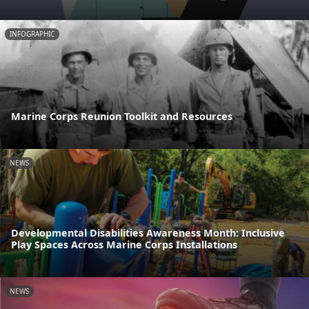
INFOGRAPHIC
Marine Corps Reunion Toolkit and Resources
NEWS
Developmental Disabilities Awareness Month: Inclusive
Play Spaces Across Marine Corps Installations
NEWS