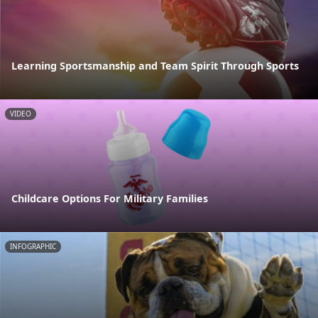
Learning Sportsmanship and Team Spirit Through Sports
VIDEO
Childcare Options For Military Families
INFOGRAPHIC