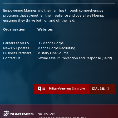
Empowering Marines and their families through comprehensive
programs that strengthen their resilience and overall well-being,
ensuring they thrive both on and off the field.
Organization
Websites
Careers at MCCS
US Marine Corps
News & Updates
Marine Corps Recruiting
Business Partners
Military One Source
Contact Us
Sexual Assault Prevention and Response (SAPR)
DIAL 988
Military/Veterans Crisis Line
No FEAR Act
Freedom of Information Act (FOIA)