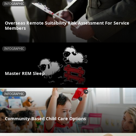
INFOGRAPHIC
Overseas Remote Suitability Risk Assessment For Service
Members
INFOGRAPHIC
Master REM Sleep
INFOGRAPHIC
Community-Based Child Care Options