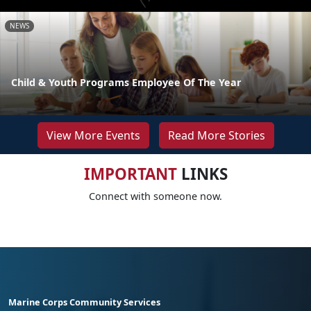
NEWS
Child & Youth Programs Employee Of The Year
View More Events
Read More Stories
IMPORTANT
LINKS
Connect with someone now.
Marine Corps Community Services