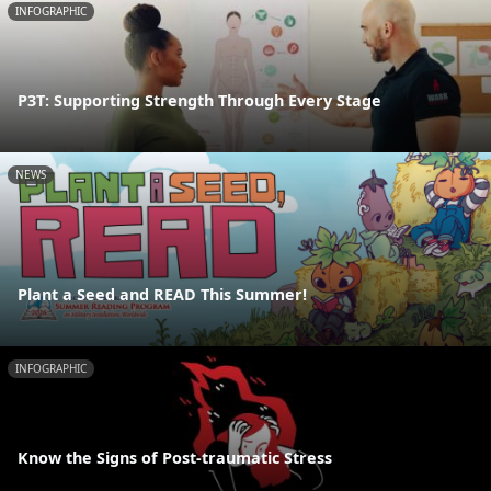
INFOGRAPHIC
P3T: Supporting Strength Through Every Stage
NEWS
Plant a Seed and READ This Summer!
INFOGRAPHIC
Know the Signs of Post-traumatic Stress