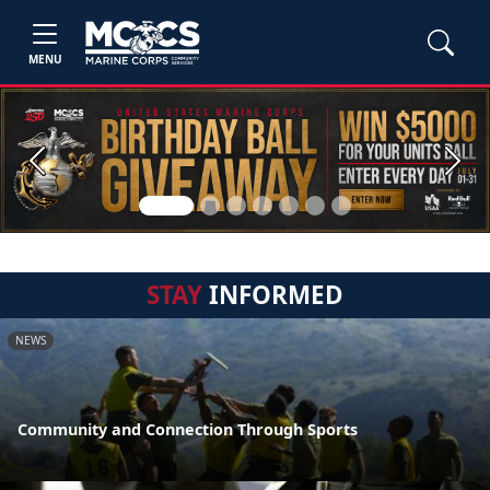
MENU
Previous
Next
STAY
INFORMED
NEWS
Community and Connection Through Sports