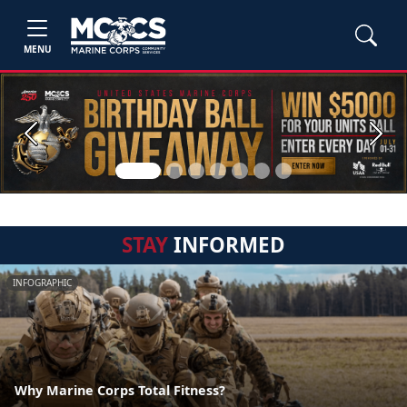
MENU
Previous
Next
STAY
INFORMED
INFOGRAPHIC
Why Marine Corps Total Fitness?