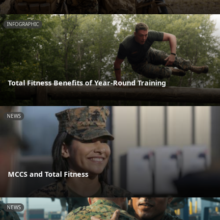
INFOGRAPHIC
Total Fitness Benefits of Year-Round Training
NEWS
MCCS and Total Fitness
NEWS