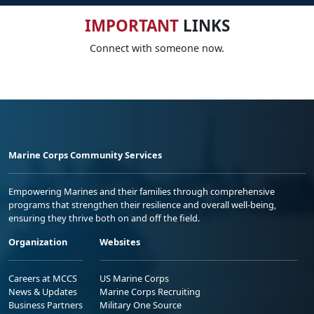
IMPORTANT
LINKS
Connect with someone now.
Marine Corps Community Services
Empowering Marines and their families through comprehensive
programs that strengthen their resilience and overall well-being,
ensuring they thrive both on and off the field.
Organization
Websites
Careers at MCCS
US Marine Corps
News & Updates
Marine Corps Recruiting
Business Partners
Military One Source