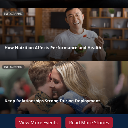
INFOGRAPHIC
How Nutrition Affects Performance and Health
INFOGRAPHIC
Keep Relationships Strong During Deployment
View More Events
Read More Stories