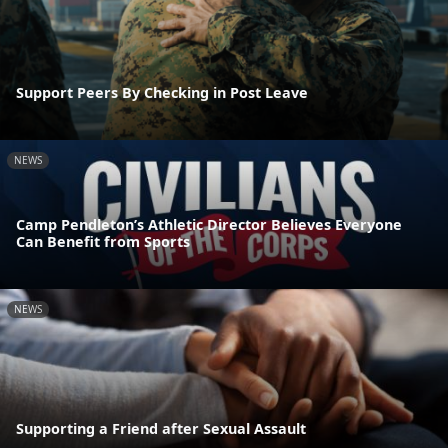
Support Peers By Checking in Post Leave
NEWS
Camp Pendleton’s Athletic Director Believes Everyone
Can Benefit from Sports
NEWS
Supporting a Friend after Sexual Assault