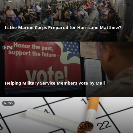
Is the Marine Corps Prepared for Hurricane Matthew?
NEWS
Helping Military Service Members Vote by Mail
NEWS