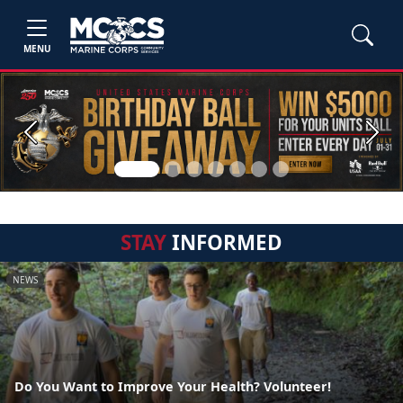
MENU
Previous
Next
STAY
INFORMED
NEWS
Do You Want to Improve Your Health? Volunteer!