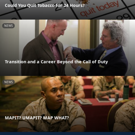
Could You Quit Tobacco for 24 Hours?
NEWS
Transition and a Career Beyond the Call of Duty
NEWS
MAPIT? UMAPIT? MAP WHAT?