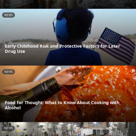
NEWS
Early Childhood Risk and Protective Factors for Later
Drug Use
NEWS
Food for Thought: What to Know About Cooking with
Alcohol
NEWS