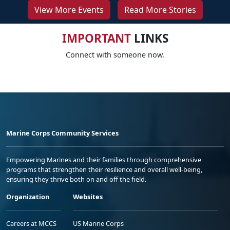
View More Events
Read More Stories
IMPORTANT
LINKS
Connect with someone now.
Marine Corps Community Services
Empowering Marines and their families through comprehensive
programs that strengthen their resilience and overall well-being,
ensuring they thrive both on and off the field.
Organization
Websites
Careers at MCCS
US Marine Corps