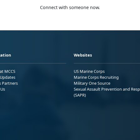
Connect with someone now.
ation
Websites
 at MCCS
US Marine Corps
Updates
Marine Corps Recruiting
s Partners
Military One Source
 Us
Sexual Assault Prevention and Res
(SAPR)