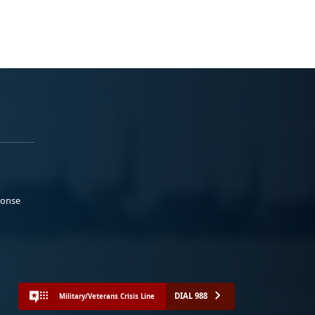
ponse
DIAL 988
Military/Veterans Crisis Line