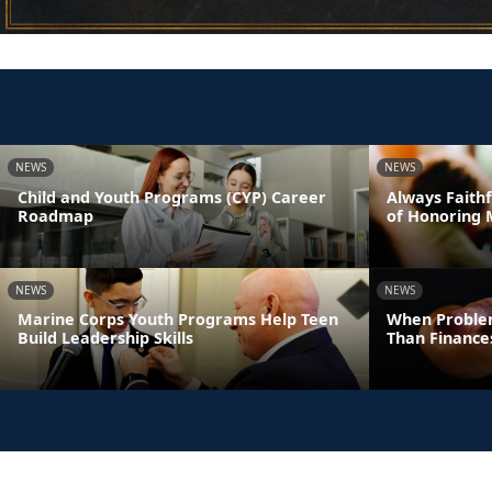
NEWS
NEWS
Child and Youth Programs (CYP) Career
Always Faithf
Roadmap
of Honoring 
NEWS
NEWS
Marine Corps Youth Programs Help Teen
When Proble
Build Leadership Skills
Than Finance