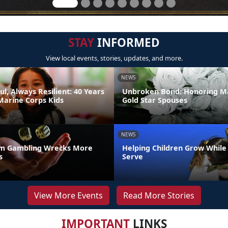
STAY
INFORMED
View local events, stories, updates, and more.
NEWS
ul, Always Resilient: 40 Years
Unbroken Bond: Honoring M
Marine Corps Kids
Gold Star Spouses
NEWS
m Gambling Wrecks More
Helping Children Grow While
s
Serve
View More Events
Read More Stories
IMPORTANT
LINKS