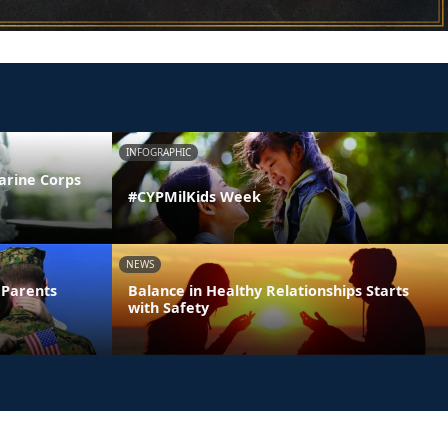
INFOGRAPHIC
arine Corps
#CYPMilKids Week
NEWS
 Parents
Balance in Healthy Relationships Starts
with Safety