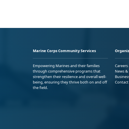
Marine Corps Community Services
Organiz
Empowering Marines and their families
Careers
through comprehensive programs that
News & 
strengthen their resilience and overall well-
Busines
being, ensuring they thrive both on and off
Contact
the field.