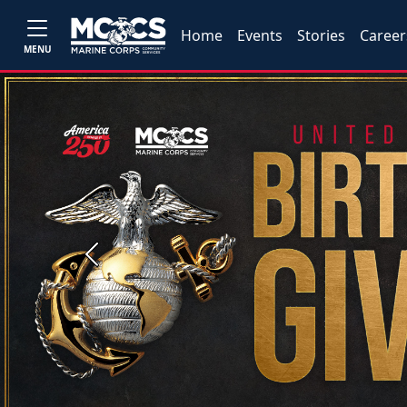
Home
Events
Stories
Career
MENU
Previous