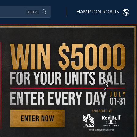
HAMPTON ROADS
Ctrl
K
Next