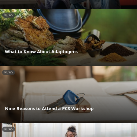
NEWS
What to Know About Adaptogens
NEWS
Nine Reasons to Attend a PCS Workshop
NEWS