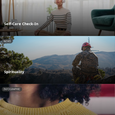
Self-Care Check-In
NEWS
Spirituality
INFOGRAPHIC