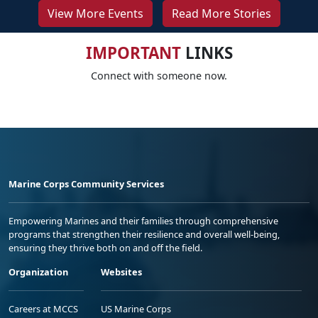
View More Events
Read More Stories
IMPORTANT
LINKS
Connect with someone now.
Marine Corps Community Services
Empowering Marines and their families through comprehensive
programs that strengthen their resilience and overall well-being,
ensuring they thrive both on and off the field.
Organization
Websites
Careers at MCCS
US Marine Corps