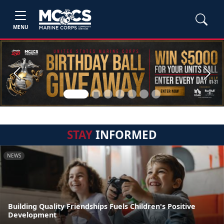
MENU
Previous
Next
STAY
INFORMED
NEWS
Building Quality Friendships Fuels Children's Positive
Development