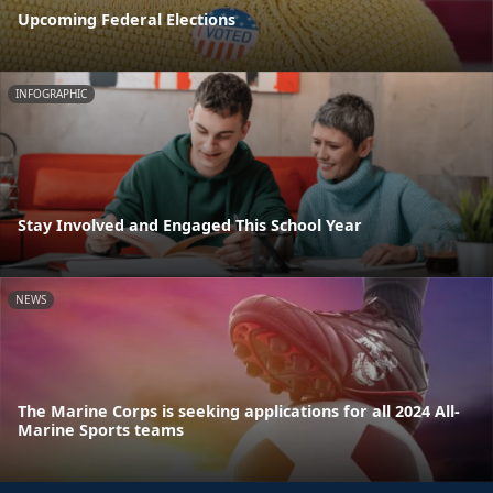
Upcoming Federal Elections
INFOGRAPHIC
Stay Involved and Engaged This School Year
NEWS
The Marine Corps is seeking applications for all 2024 All-
Marine Sports teams