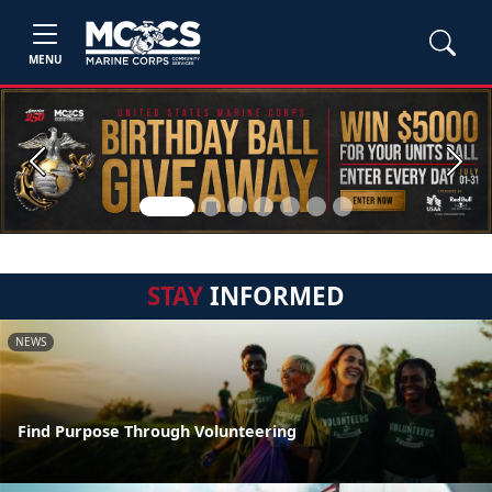
MENU
Previous
Next
STAY
INFORMED
NEWS
Find Purpose Through Volunteering