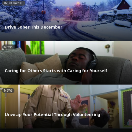
INFOGRAPHIC
Drive Sober This December
NEWS
Caring for Others Starts with Caring for Yourself
NEWS
Unwrap Your Potential Through Volunteering