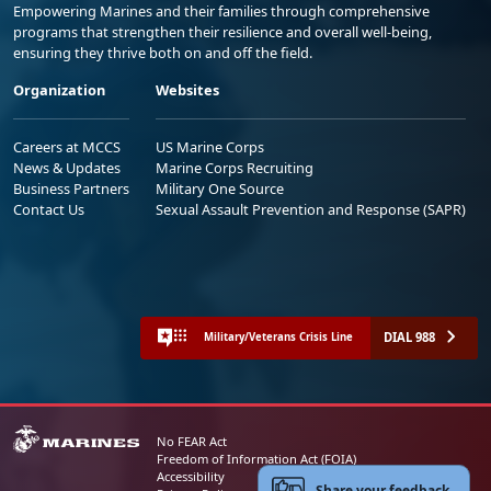
Empowering Marines and their families through comprehensive
programs that strengthen their resilience and overall well-being,
ensuring they thrive both on and off the field.
Organization
Websites
Careers at MCCS
US Marine Corps
News & Updates
Marine Corps Recruiting
Business Partners
Military One Source
Contact Us
Sexual Assault Prevention and Response (SAPR)
DIAL 988
Military/Veterans Crisis Line
No FEAR Act
Freedom of Information Act (FOIA)
Accessibility
Share your feedback