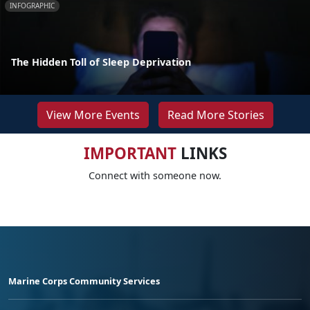
INFOGRAPHIC
The Hidden Toll of Sleep Deprivation
View More Events
Read More Stories
IMPORTANT
LINKS
Connect with someone now.
Marine Corps Community Services