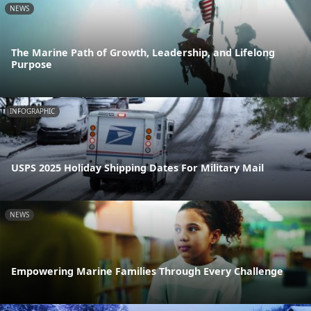
NEWS
The Marine Path of Growth, Leadership, and Lifelong
Purpose
INFOGRAPHIC
USPS 2025 Holiday Shipping Dates For Military Mail
NEWS
Empowering Marine Families Through Every Challenge