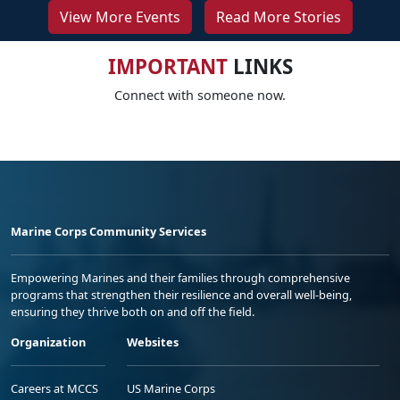
View More Events
Read More Stories
IMPORTANT
LINKS
Connect with someone now.
Marine Corps Community Services
Empowering Marines and their families through comprehensive
programs that strengthen their resilience and overall well-being,
ensuring they thrive both on and off the field.
Organization
Websites
Careers at MCCS
US Marine Corps