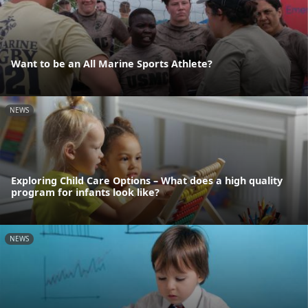
Want to be an All Marine Sports Athlete?
NEWS
Exploring Child Care Options – What does a high quality
program for infants look like?
NEWS