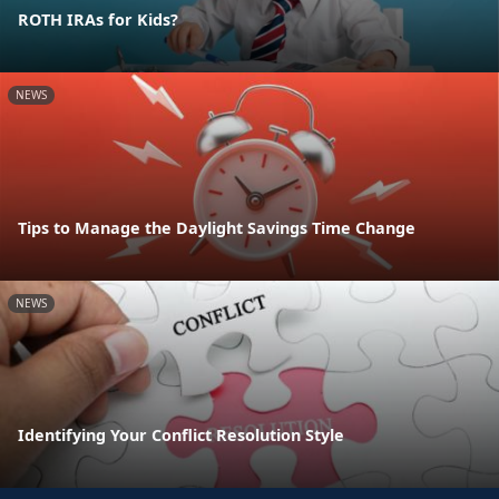
ROTH IRAs for Kids?
NEWS
Tips to Manage the Daylight Savings Time Change
NEWS
Identifying Your Conflict Resolution Style