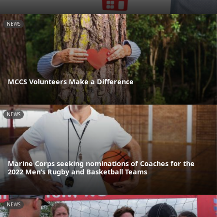
NEWS
MCCS Volunteers Make a Difference
NEWS
Marine Corps seeking nominations of Coaches for the
2022 Men’s Rugby and Basketball Teams
NEWS