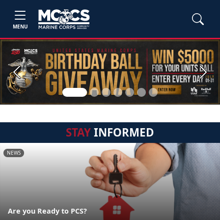
MENU
Previous
Next
STAY
INFORMED
NEWS
Are you Ready to PCS?