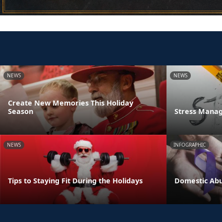
NEWS
NEWS
Create New Memories This Holiday
Season
Stress Manag
NEWS
INFOGRAPHIC
Tips to Staying Fit During the Holidays
Domestic Abu