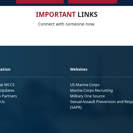
IMPORTANT
LINKS
Connect with someone now.
ation
Websites
 at MCCS
US Marine Corps
Updates
Marine Corps Recruiting
s Partners
Military One Source
 Us
Sexual Assault Prevention and Res
(SAPR)