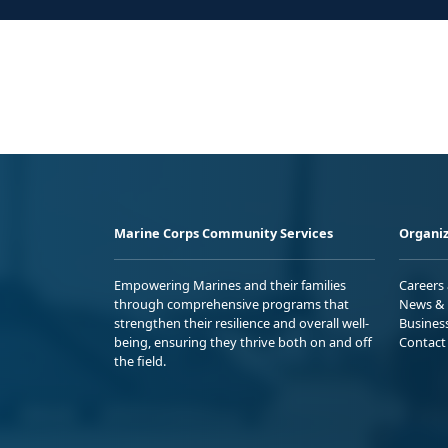
Marine Corps Community Services
Organiz
Empowering Marines and their families
Careers
through comprehensive programs that
News & 
strengthen their resilience and overall well-
Busines
being, ensuring they thrive both on and off
Contact
the field.