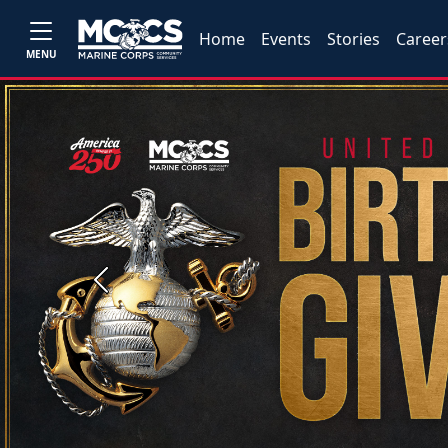
Home
Events
Stories
Career
MENU
Previous