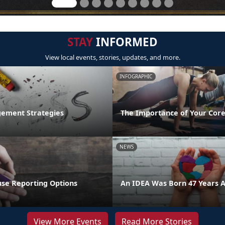
STAY
INFORMED
View local events, stories, updates, and more.
INFOGRAPHIC
ement Strategies
The Importance of Your Core
NEWS
se Reporting Options
An IDEA Was Born 47 Years 
View More Events
Read More Stories