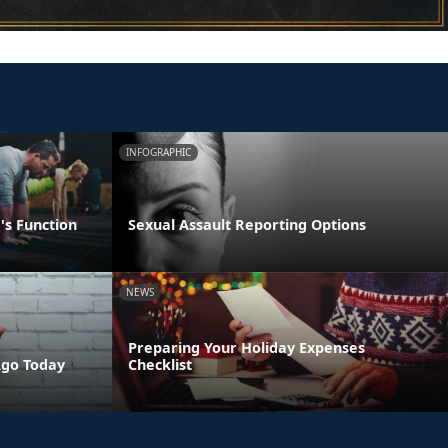
INFOGRAPHIC
's Function
Sexual Assault Reporting Options
NEWS
Preparing Your Holiday Expenses
Ago Today
Checklist