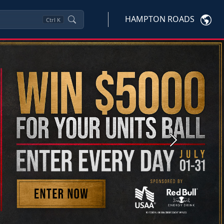
HAMPTON ROADS
Ctrl
K
Next