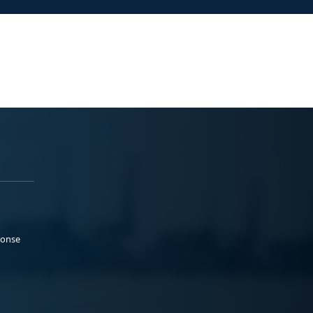
ponse