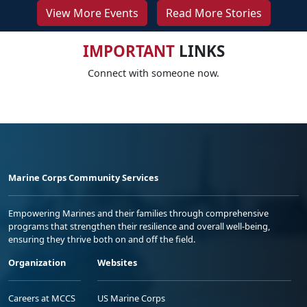
View More Events
Read More Stories
IMPORTANT
LINKS
Connect with someone now.
Marine Corps Community Services
Empowering Marines and their families through comprehensive
programs that strengthen their resilience and overall well-being,
ensuring they thrive both on and off the field.
Organization
Websites
Careers at MCCS
US Marine Corps