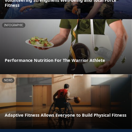
Volunteering Strengthens Well-being and Total Force
Fitness
INFOGRAPHIC
Performance Nutrition For The Warrior Athlete
NEWS
Adaptive Fitness Allows Everyone to Build Physical Fitness