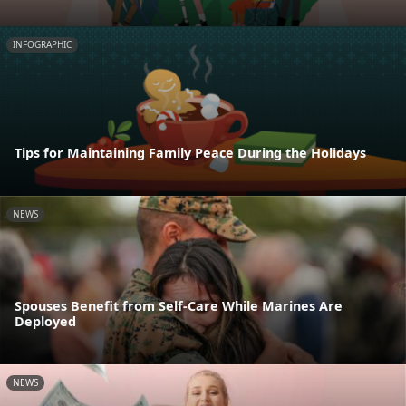
INFOGRAPHIC
Tips for Maintaining Family Peace During the Holidays
NEWS
Spouses Benefit from Self-Care While Marines Are
Deployed
NEWS