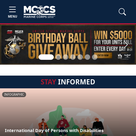
MENU
Previous
Next
STAY
INFORMED
INFOGRAPHIC
International Day of Persons with Disabilities