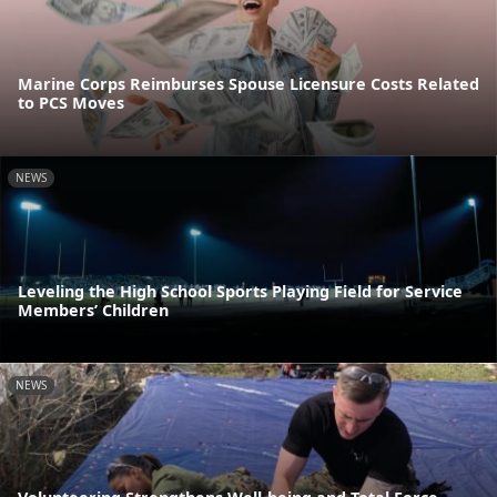
Marine Corps Reimburses Spouse Licensure Costs Related
to PCS Moves
NEWS
Leveling the High School Sports Playing Field for Service
Members’ Children
NEWS