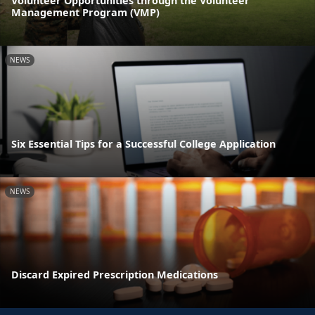
Volunteer Opportunities through the Volunteer
Management Program (VMP)
NEWS
Six Essential Tips for a Successful College Application
NEWS
Discard Expired Prescription Medications