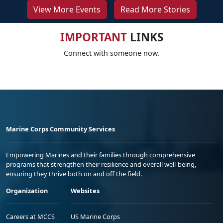
View More Events
Read More Stories
IMPORTANT
LINKS
Connect with someone now.
Marine Corps Community Services
Empowering Marines and their families through comprehensive
programs that strengthen their resilience and overall well-being,
ensuring they thrive both on and off the field.
Organization
Websites
Careers at MCCS
US Marine Corps