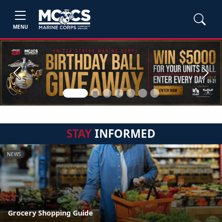
MENU
Previous
Next
STAY
INFORMED
NEWS
Grocery Shopping Guide