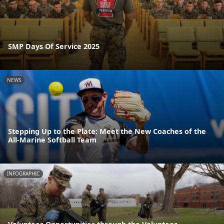
SMP Days Of Service 2025
NEWS
Stepping Up to the Plate: Meet the New Coaches of the
All-Marine Softball Team
INFOGRAPHIC