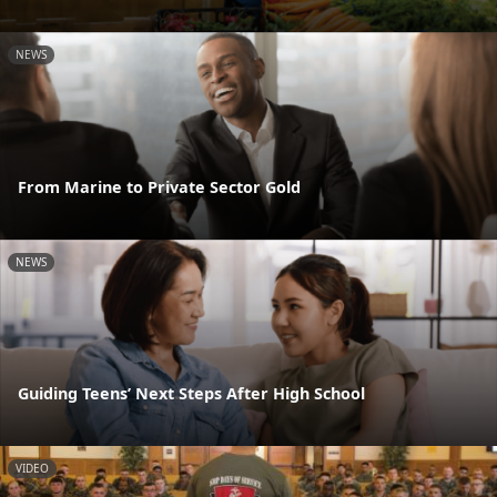
NEWS
From Marine to Private Sector Gold
NEWS
Guiding Teens’ Next Steps After High School
VIDEO