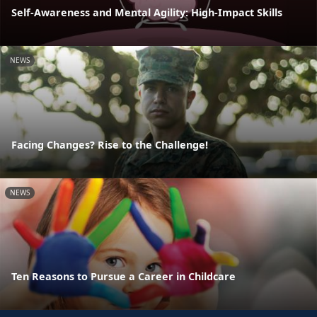
Self-Awareness and Mental Agility: High-Impact Skills
NEWS
Facing Changes? Rise to the Challenge!
NEWS
Ten Reasons to Pursue a Career in Childcare