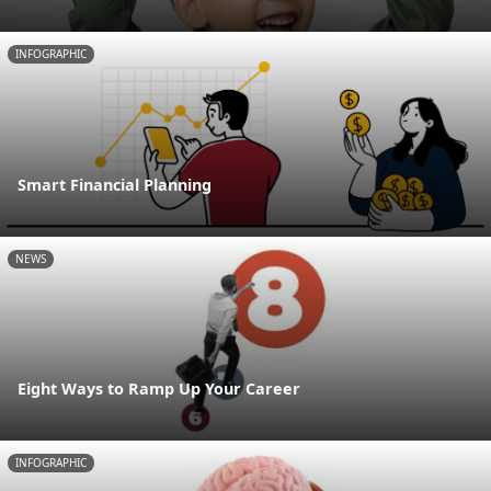
INFOGRAPHIC
Smart Financial Planning
NEWS
Eight Ways to Ramp Up Your Career
INFOGRAPHIC