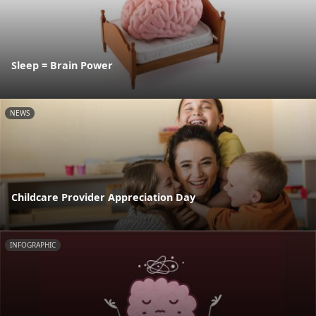
Sleep = Brain Power
NEWS
Childcare Provider Appreciation Day
INFOGRAPHIC