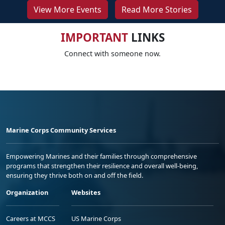
View More Events
Read More Stories
IMPORTANT
LINKS
Connect with someone now.
Marine Corps Community Services
Empowering Marines and their families through comprehensive
programs that strengthen their resilience and overall well-being,
ensuring they thrive both on and off the field.
Organization
Websites
Careers at MCCS
US Marine Corps