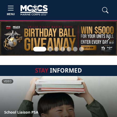
MENU
Previous
Next
STAY
INFORMED
VIDEO
School Liaison PSA