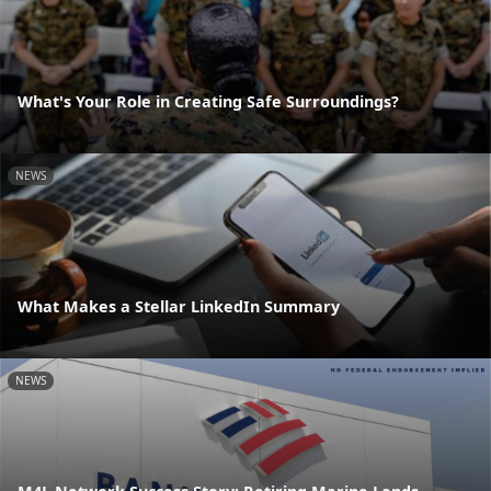
What's Your Role in Creating Safe Surroundings?
NEWS
What Makes a Stellar LinkedIn Summary
NEWS