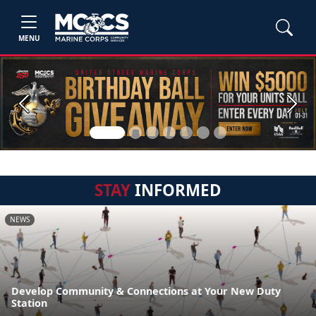
MENU
Previous
Next
STAY
INFORMED
NEWS
Develop Community & Connections at Your New Duty
Station