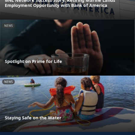
M4L Network Success Story: Retiring Marine Lands
Employment Opportunity with Bank of America
NEWS
Spotlight on Prime for Life
NEWS
Staying Safe on the Water