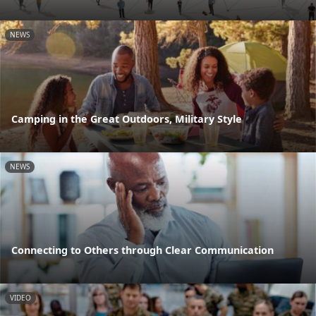
NEWS
Camping in the Great Outdoors, Military Style
NEWS
Connecting to Others through Clear Communication
VIDEO