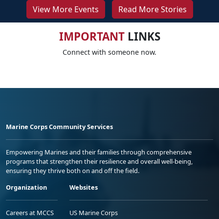
View More Events
Read More Stories
IMPORTANT
LINKS
Connect with someone now.
Marine Corps Community Services
Empowering Marines and their families through comprehensive
programs that strengthen their resilience and overall well-being,
ensuring they thrive both on and off the field.
Organization
Websites
Careers at MCCS
US Marine Corps