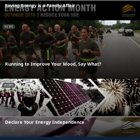
Saving Energy is a Family Affair
NEWS
Running to Improve Your Mood, Say What?
NEWS
Declare Your Energy Independence