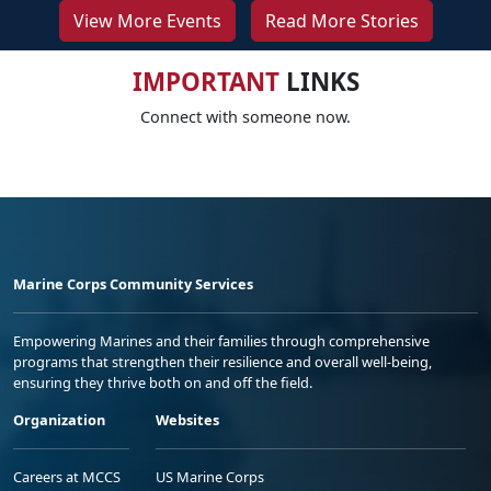
View More Events
Read More Stories
IMPORTANT
LINKS
Connect with someone now.
Marine Corps Community Services
Empowering Marines and their families through comprehensive
programs that strengthen their resilience and overall well-being,
ensuring they thrive both on and off the field.
Organization
Websites
Careers at MCCS
US Marine Corps