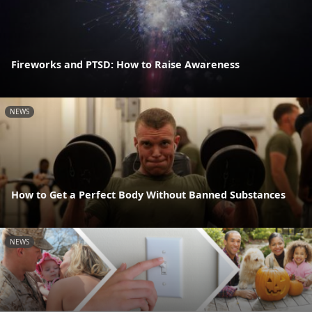
Fireworks and PTSD: How to Raise Awareness
NEWS
How to Get a Perfect Body Without Banned Substances
NEWS