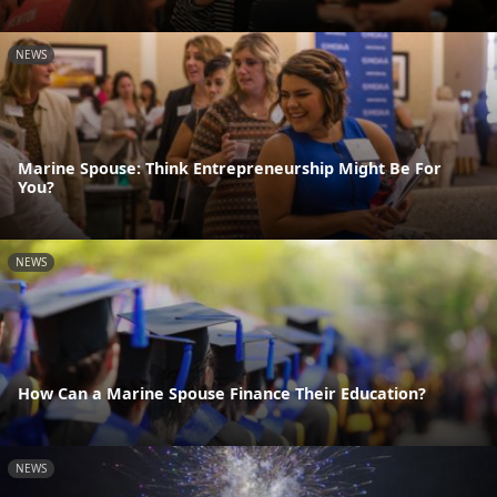
NEWS
Marine Spouse: Think Entrepreneurship Might Be For
You?
NEWS
How Can a Marine Spouse Finance Their Education?
NEWS