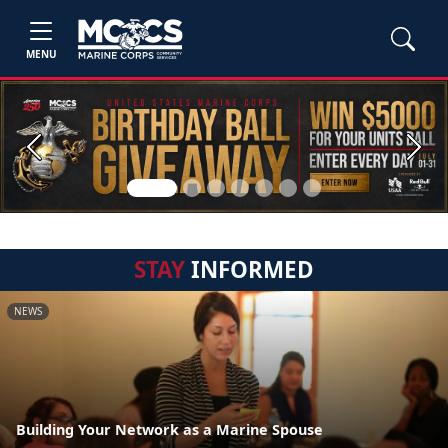
MENU
Previous
Next
STAY
INFORMED
NEWS
Building Your Network as a Marine Spouse