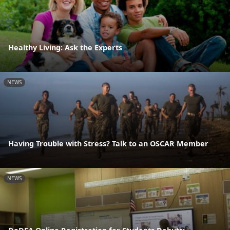
Healthy Living: Ask the Experts
NEWS
Having Trouble with Stress? Talk to an OSCAR Member
NEWS