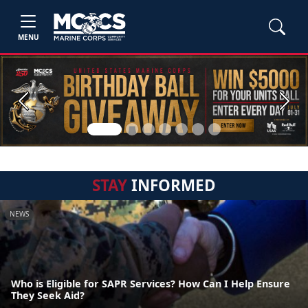
MENU
Previous
Next
STAY
INFORMED
NEWS
Who is Eligible for SAPR Services? How Can I Help Ensure
They Seek Aid?