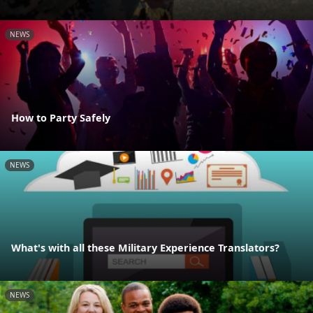
NEWS
How to Party Safely
NEWS
What's with all these Military Experience Translators?
NEWS