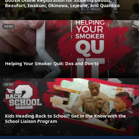
DoDEA Online Registration for Students Debuts:
Beaufort, Iwakuni, Okinawa, Lejeune, and Quantico
NEWS
Helping Your Smoker Quit: Dos and Don'ts
NEWS
Kids Heading Back to School? Get in the Know with the
School Liaison Program