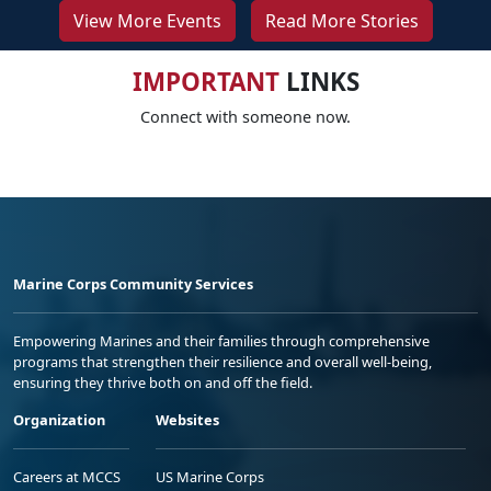
View More Events
Read More Stories
IMPORTANT
LINKS
Connect with someone now.
Marine Corps Community Services
Empowering Marines and their families through comprehensive
programs that strengthen their resilience and overall well-being,
ensuring they thrive both on and off the field.
Organization
Websites
Careers at MCCS
US Marine Corps