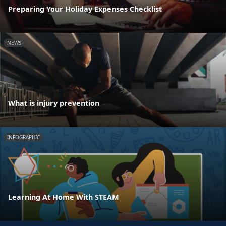
Preparing Your Holiday Expenses Checklist
NEWS
What is injury prevention
INFOGRAPHIC
Learning At Home With STEAM