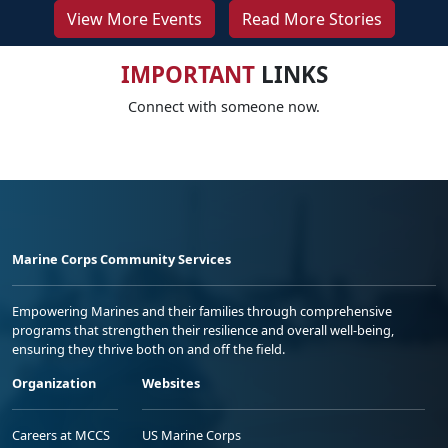
View More Events
Read More Stories
IMPORTANT
LINKS
Connect with someone now.
Marine Corps Community Services
Empowering Marines and their families through comprehensive
programs that strengthen their resilience and overall well-being,
ensuring they thrive both on and off the field.
Organization
Websites
Careers at MCCS
US Marine Corps