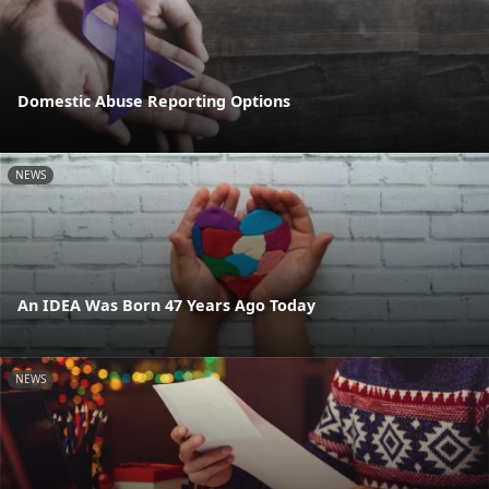
Domestic Abuse Reporting Options
NEWS
An IDEA Was Born 47 Years Ago Today
NEWS