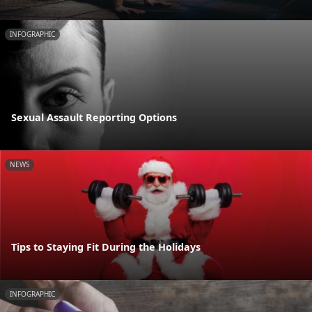
INFOGRAPHIC
Sexual Assault Reporting Options
NEWS
Tips to Staying Fit During the Holidays
INFOGRAPHIC