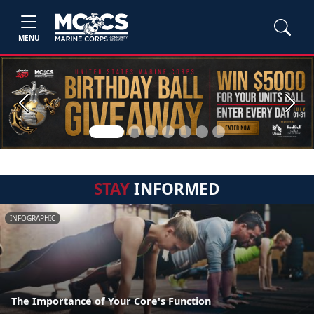
MENU
Previous
Next
STAY
INFORMED
INFOGRAPHIC
The Importance of Your Core's Function