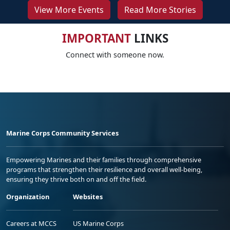
View More Events
Read More Stories
IMPORTANT
LINKS
Connect with someone now.
Marine Corps Community Services
Empowering Marines and their families through comprehensive
programs that strengthen their resilience and overall well-being,
ensuring they thrive both on and off the field.
Organization
Websites
Careers at MCCS
US Marine Corps