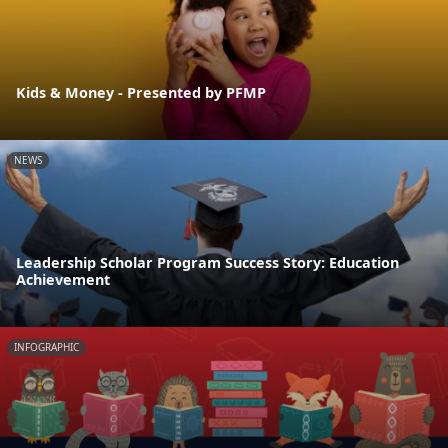
Kids & Money - Presented by PFMP
NEWS
Leadership Scholar Program Success Story: Education
Achievement
INFOGRAPHIC