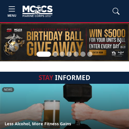
MENU
Previous
Next
STAY
INFORMED
NEWS
Less Alcohol, More Fitness Gains