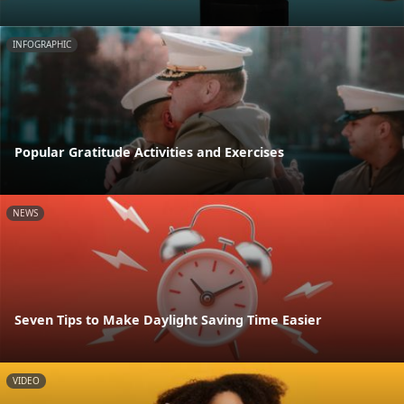
INFOGRAPHIC
Popular Gratitude Activities and Exercises
NEWS
Seven Tips to Make Daylight Saving Time Easier
VIDEO