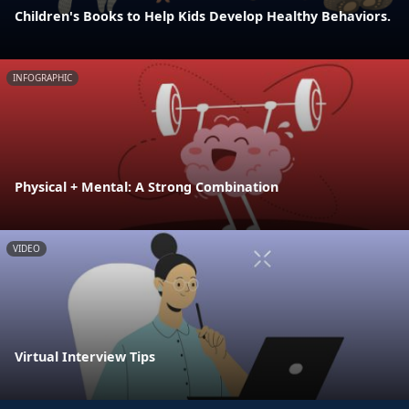
Children's Books to Help Kids Develop Healthy Behaviors.
INFOGRAPHIC
Physical + Mental: A Strong Combination
VIDEO
Virtual Interview Tips