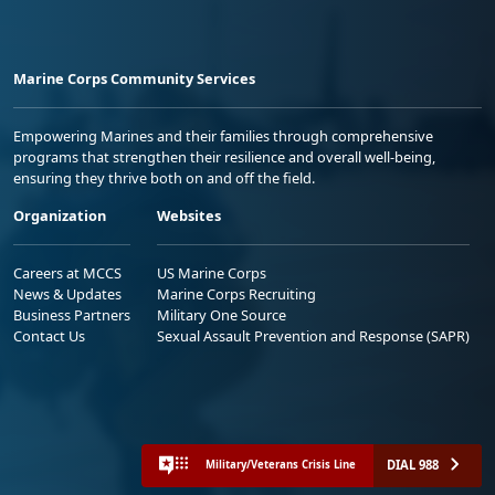
Marine Corps Community Services
Empowering Marines and their families through comprehensive
programs that strengthen their resilience and overall well-being,
ensuring they thrive both on and off the field.
Organization
Websites
Careers at MCCS
US Marine Corps
News & Updates
Marine Corps Recruiting
Business Partners
Military One Source
Contact Us
Sexual Assault Prevention and Response (SAPR)
DIAL 988
Military/Veterans Crisis Line