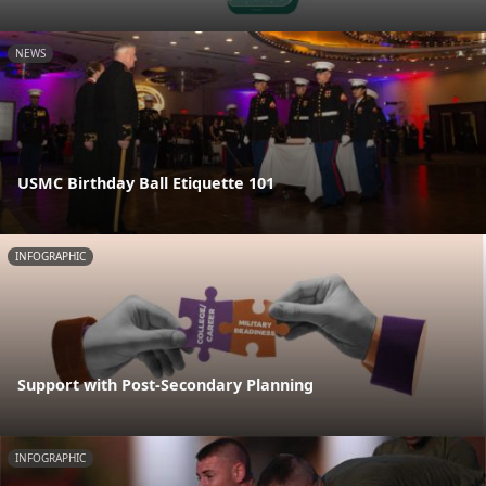
NEWS
USMC Birthday Ball Etiquette 101
INFOGRAPHIC
Support with Post-Secondary Planning
INFOGRAPHIC