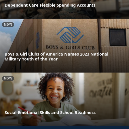
Dependent Care Flexible Spending Accounts
NEWS
Boys & Girl Clubs of America Names 2023 National
Military Youth of the Year
NEWS
Social-Emotional Skills and School Readiness