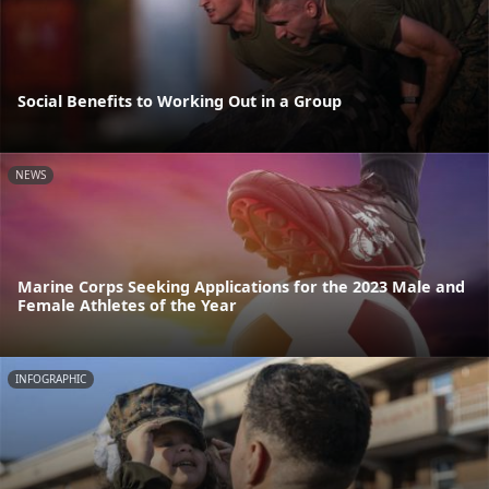
Social Benefits to Working Out in a Group
NEWS
Marine Corps Seeking Applications for the 2023 Male and
Female Athletes of the Year
INFOGRAPHIC