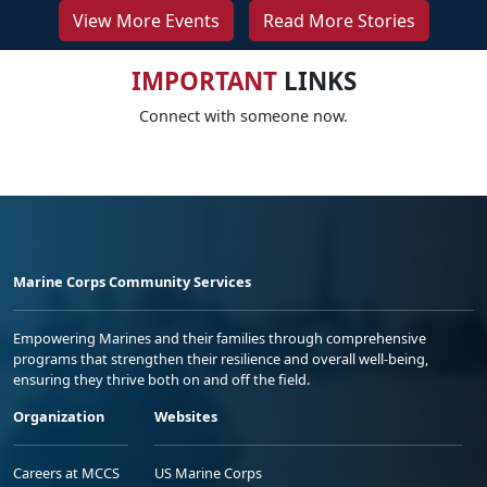
View More Events
Read More Stories
IMPORTANT
LINKS
Connect with someone now.
Marine Corps Community Services
Empowering Marines and their families through comprehensive
programs that strengthen their resilience and overall well-being,
ensuring they thrive both on and off the field.
Organization
Websites
Careers at MCCS
US Marine Corps