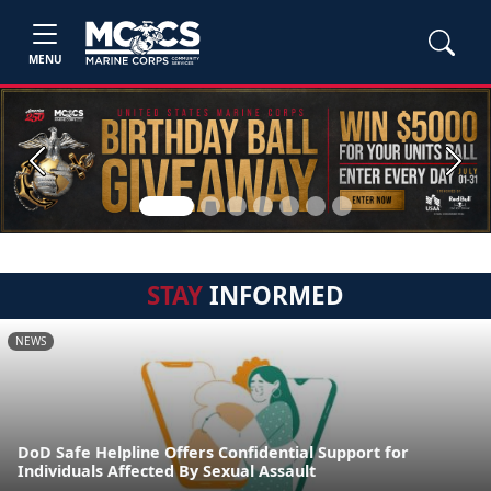
MENU
Previous
Next
STAY
INFORMED
NEWS
DoD Safe Helpline Offers Confidential Support for
Individuals Affected By Sexual Assault