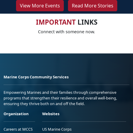
View More Events
Read More Stories
IMPORTANT
LINKS
Connect with someone now.
Marine Corps Community Services
Empowering Marines and their families through comprehensive
programs that strengthen their resilience and overall well-being,
ensuring they thrive both on and off the field.
Organization
Websites
Careers at MCCS
US Marine Corps