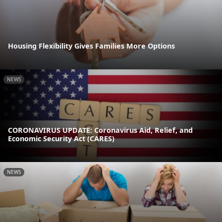
Housing Flexibility Gives Families More Options
NEWS
CORONAVIRUS UPDATE: Coronavirus Aid, Relief, and
Economic Security Act (CARES)
NEWS