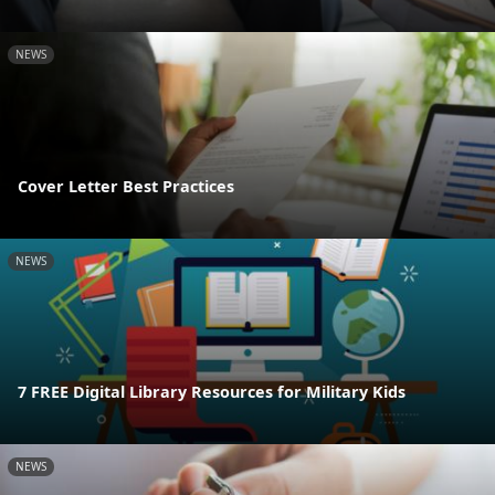
NEWS
Cover Letter Best Practices
NEWS
7 FREE Digital Library Resources for Military Kids
NEWS