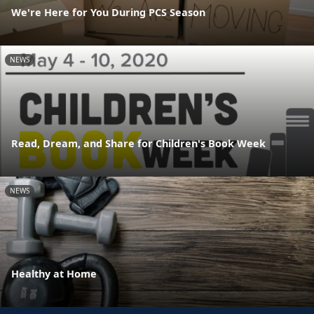
We're Here for You During PCS Season
NEWS
Read, Dream, and Share for Children's Book Week
NEWS
Healthy at Home