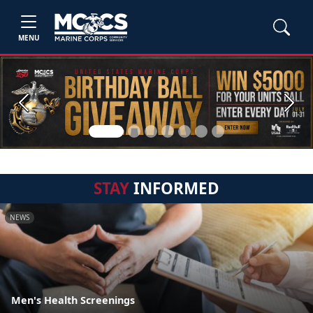
MENU
Previous
Next
STAY
INFORMED
NEWS
Men's Health Screenings